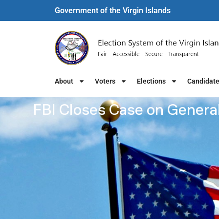
Government of the Virgin Islands​
About
Voters
Elections
Candidat
FBI Closes Case on General