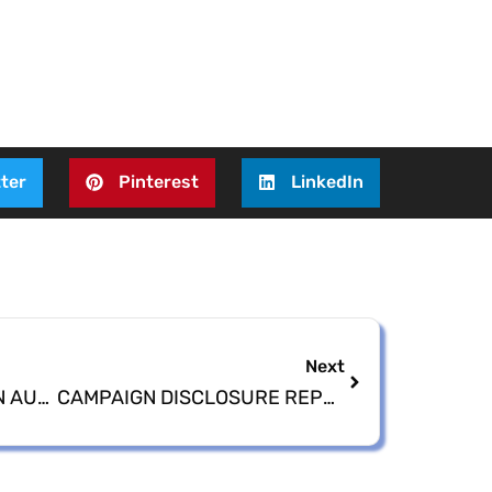
ter
Pinterest
LinkedIn
Next
2022 GENERAL ELECTION AUDIT COMPLETED
CAMPAIGN DISCLOSURE REPORT DUE (December 30th)