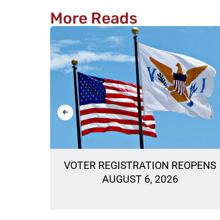
More Reads
ON
VOTER REGISTRATION REOPENS
LLOTS
AUGUST 6, 2026