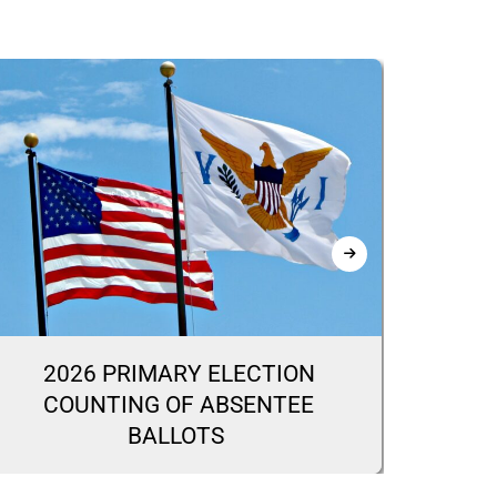
2026 PRIMARY ELECTION
20
COUNTING OF ABSENTEE
CA
BALLOTS