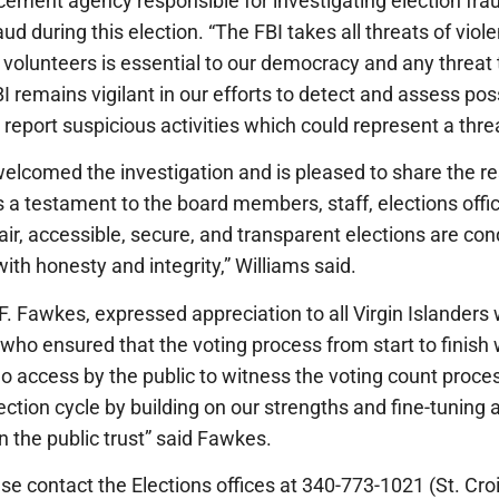
rcement agency responsible for investigating election fr
aud during this election. “The FBI takes all threats of vio
and volunteers is essential to our democracy and any threat
 remains vigilant in our efforts to detect and assess pos
report suspicious activities which could represent a threat
comed the investigation and is pleased to share the resu
s a testament to the board members, staff, elections off
air, accessible, secure, and transparent elections are con
ith honesty and integrity,” Williams said.
F. Fawkes, expressed appreciation to all Virgin Islanders 
 who ensured that the voting process from start to finish
deo access by the public to witness the voting count proce
ection cycle by building on our strengths and fine-tuning 
n the public trust” said Fawkes.
se contact the Elections offices at 340-773-1021 (St. Croi