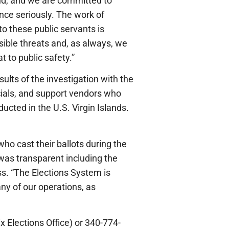
aud, and we are committed to
lence seriously. The work of
 to these public servants is
sible threats and, as always, we
 to public safety.”
lts of the investigation with the
icials, and support vendors who
ducted in the U.S. Virgin Islands.
who cast their ballots during the
 was transparent including the
ss. “The Elections System is
any of our operations, as
x Elections Office) or 340-774-