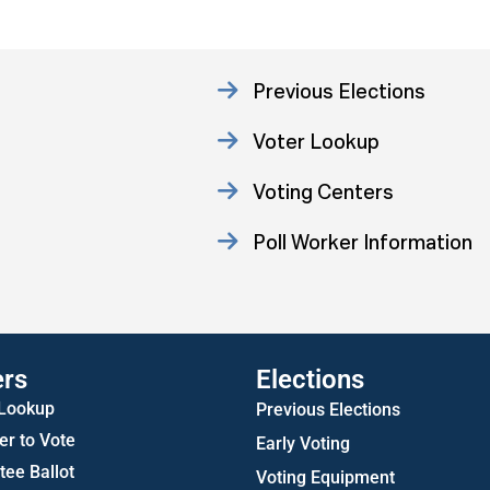
Previous Elections
Voter Lookup
Voting Centers
Poll Worker Information
Statistics
ers
Elections
 Lookup
Previous Elections
er to Vote
Early Voting
ee Ballot
Voting Equipment