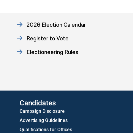
2026 Election Calendar
Register to Vote
Electioneering Rules
Approved Consent Decree
US Attorney ADA Report
Candidates
Campaign Disclosure
Advertising Guidelines
Qualifications for Offices