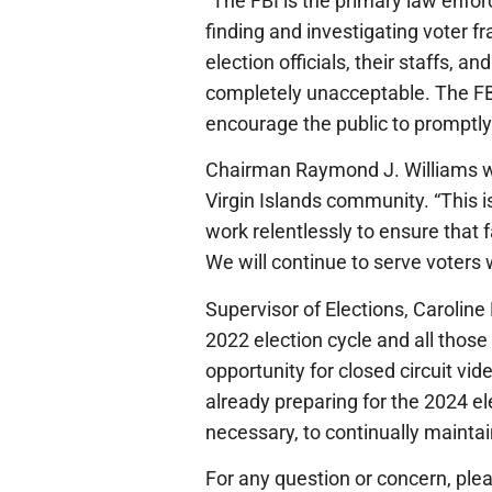
“The FBI is the primary law enfo
finding and investigating voter fr
election officials, their staffs, 
completely unacceptable. The FBI
encourage the public to promptly 
Chairman Raymond J. Williams wel
Virgin Islands community. “This i
work relentlessly to ensure that f
We will continue to serve voters w
Supervisor of Elections, Caroline 
2022 election cycle and all those
opportunity for closed circuit vi
already preparing for the 2024 el
necessary, to continually maintai
For any question or concern, plea