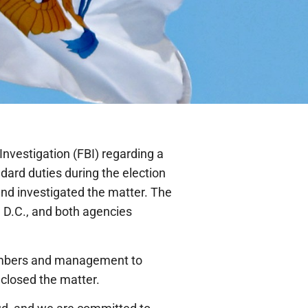
Investigation (FBI) regarding a
dard duties during the election
nd investigated the matter. The
 D.C., and both agencies
members and management to
 closed the matter.