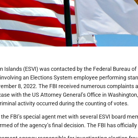
n Islands (ESVI) was contacted by the Federal Bureau of 
a involving an Elections System employee performing stan
vember 8, 2022. The FBI received numerous complaints a
ase with the US Attorney General’s Office in Washington,
riminal activity occurred during the counting of votes.
 the FBI’s special agent met with several ESVI board 
med of the agency’s final decision. The FBI has officially