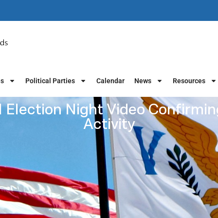
es
Political Parties
Calendar
News
Resources
 Election Night Video Confirmin
Activity