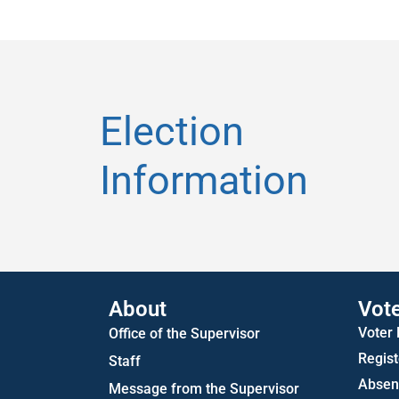
Election
Information
About
Vot
Voter
Office of the Supervisor
Regist
Staff
Absent
Message from the Supervisor