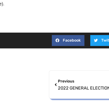
e).
Facebook
Twit
Previous