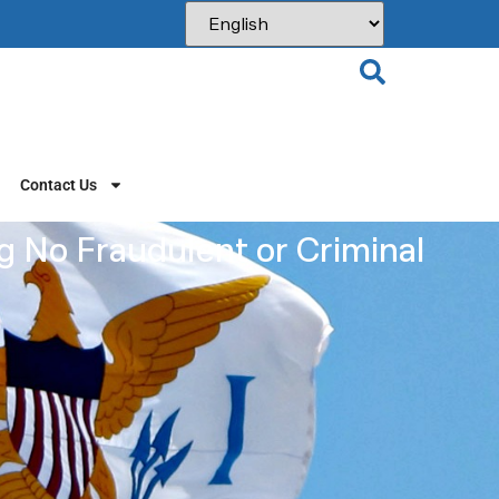
Contact Us
g No Fraudulent or Criminal