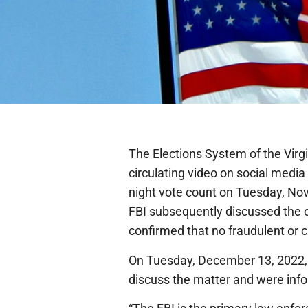
The Elections System of the Virgi
circulating video on social medi
night vote count on Tuesday, No
FBI subsequently discussed the c
confirmed that no fraudulent or c
On Tuesday, December 13, 2022,
discuss the matter and were infor