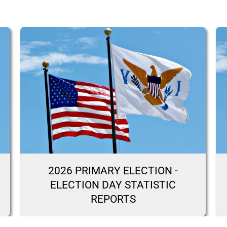
2026 PRIMARY ELECTION -
ELECTION DAY STATISTIC
REPORTS