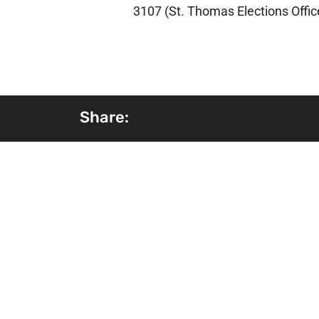
3107 (St. Thomas Elections Offic
Share: