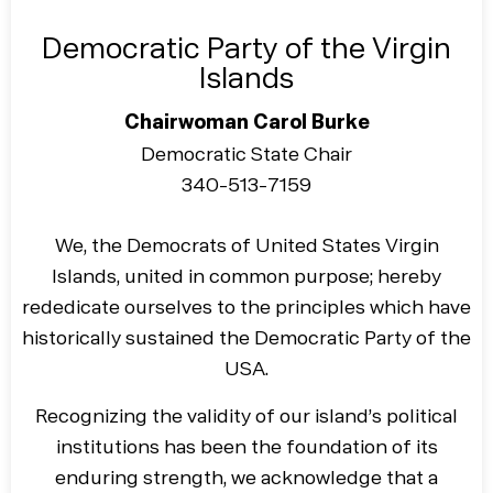
Democratic Party of the Virgin
Islands
Chairwoman Carol Burke
Democratic State Chair
340-513-7159
We, the Democrats of United States Virgin
Islands, united in common purpose; hereby
rededicate ourselves to the principles which have
historically sustained the Democratic Party of the
USA.
Recognizing the validity of our island’s political
institutions has been the foundation of its
enduring strength, we acknowledge that a