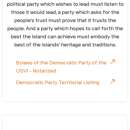
political party which wishes to lead must listen to
those it would lead, a party which asks for the
people’s trust must prove that it trusts the
people. And a party which hopes to call forth the
best the Island can achieve must embody the
best of the Islands’ heritage and traditions.
Bylaws of the Democratic Party of the
USVI - Notarized
Democratic Party Territorial Listing