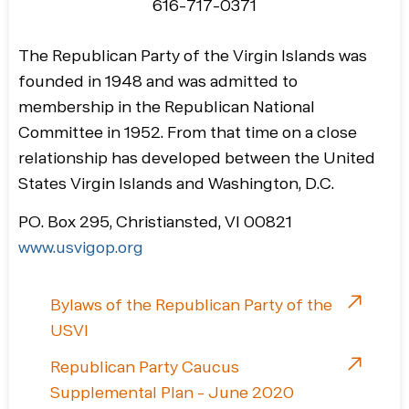
616-717-0371
The Republican Party of the Virgin Islands was
founded in 1948 and was admitted to
membership in the Republican National
Committee in 1952. From that time on a close
relationship has developed between the United
States Virgin Islands and Washington, D.C.
PO. Box 295, Christiansted, VI 00821
www.usvigop.org
Bylaws of the Republican Party of the
USVI
Republican Party Caucus
Supplemental Plan - June 2020