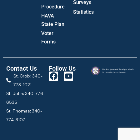
Surveys
Procedure
Statistics
HAVA
State Plan
Voter
Forms
Contact Us
Follow Us
St. Croix: 340-
773-1021
St. John: 340-776-
6535
St. Thomas: 340-
774-3107