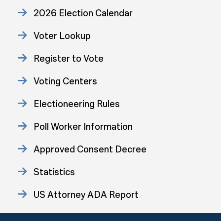
2026 Election Calendar
Voter Lookup
Register to Vote
Voting Centers
Electioneering Rules
Poll Worker Information
Approved Consent Decree
Statistics
US Attorney ADA Report