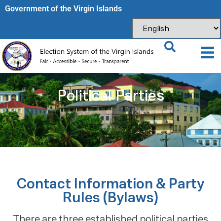
Government of the Virgin Islands​
Political Parties
Contact Information & Party
Rules (Bylaws)
There are three established political parties