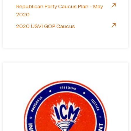
Republican Party Caucus Plan - May
2020
2020 USVI GOP Caucus