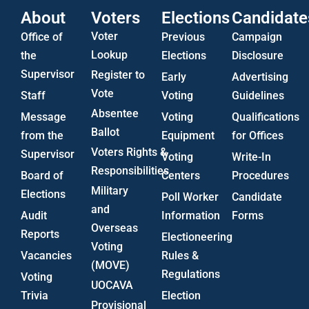
About
Voters
Elections
Candidate
Voter
Office of
Previous
Campaign
Lookup
the
Elections
Disclosure
Supervisor
Register to
Early
Advertising
Vote
Staff
Voting
Guidelines
Absentee
Message
Voting
Qualifications
Ballot
from the
Equipment
for Offices
Voters Rights &
Supervisor
Voting
Write-In
Responsibilities
Board of
Centers
Procedures
Military
Elections
Poll Worker
Candidate
and
Audit
Information
Forms
Overseas
Reports
Electioneering
Voting
Vacancies
Rules &
(MOVE)
Regulations
Voting
UOCAVA
Trivia
Election
Provisional