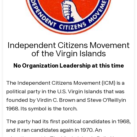
Independent Citizens Movement
of the Virgin Islands
No Organization Leadership at this time
The Independent Citizens Movement (ICM) is a
political party in the U.S. Virgin Islands that was
founded by Virdin C. Brown and Steve O’Reillyin
1968. Its symbol is the torch.
The party had its first political candidates in 1968,
and it ran candidates again in 1970. An