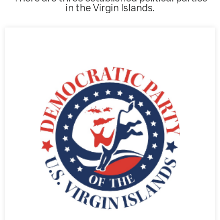
in the Virgin Islands.