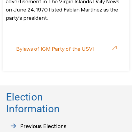
advertisement in The Virgin Islands Daily News
on June 24, 1970 listed Fabian Martinez as the
party’s president.
Bylaws of ICM Party of the USVI
Election
Information
Previous Elections