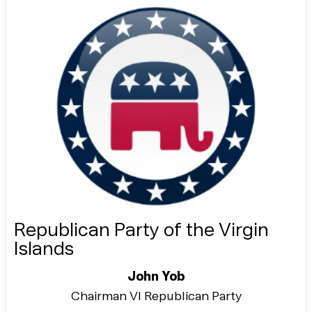
Republican Party of the Virgin
Islands
John Yob
Chairman VI Republican Party