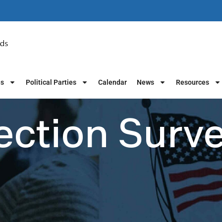
es
Political Parties
Calendar
News
Resources
ection Surv