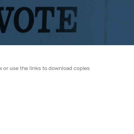
ow or use the links to download copies