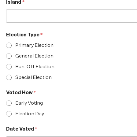
Island
*
Election Type
*
Primary Election
General Election
Run-Off Election
Special Election
Voted How
*
Early Voting
Election Day
Date Voted
*