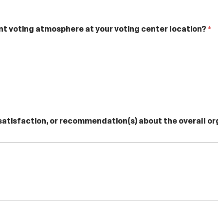
nt voting atmosphere at your voting center location?
*
ssatisfaction, or recommendation(s) about the overall o