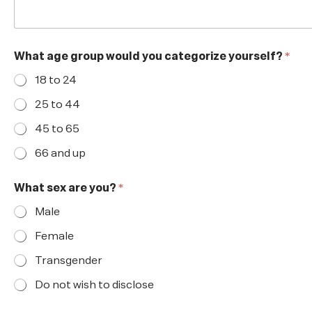
What age group would you categorize yourself?
*
18 to 24
25 to 44
45 to 65
66 and up
What sex are you?
*
Male
Female
Transgender
Do not wish to disclose