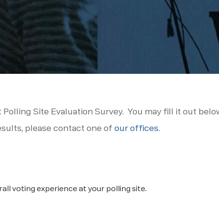
t Polling Site Evaluation Survey. You may fill it out bel
esults, please contact one of
our offices
.
ll voting experience at your polling site.