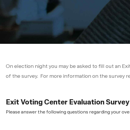
On election night you may be asked to fill out an Exi
of the survey. For more information on the survey r
Exit Voting Center Evaluation Survey
Please answer the following questions regarding your overa