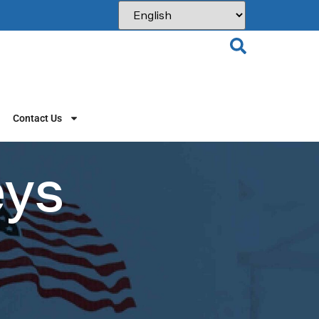
Contact Us
eys