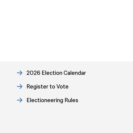
2026 Election Calendar
Register to Vote
Electioneering Rules
Approved Consent Decree
US Attorney ADA Report