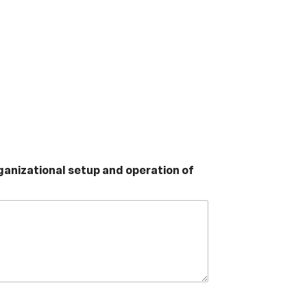
rganizational setup and operation of