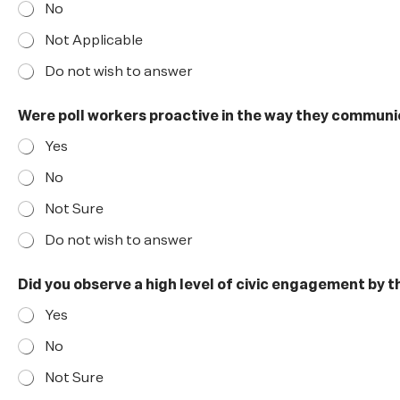
No
Not Applicable
Do not wish to answer
Were poll workers proactive in the way they commun
Yes
No
Not Sure
Do not wish to answer
p
Did you observe a high level of civic engagement by 
r
o
Yes
a
c
No
t
i
Not Sure
v