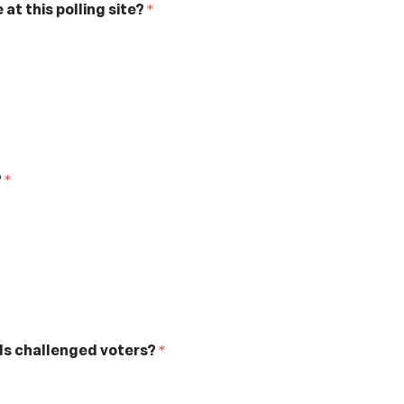
at this polling site?
*
?
*
rds challenged voters?
*