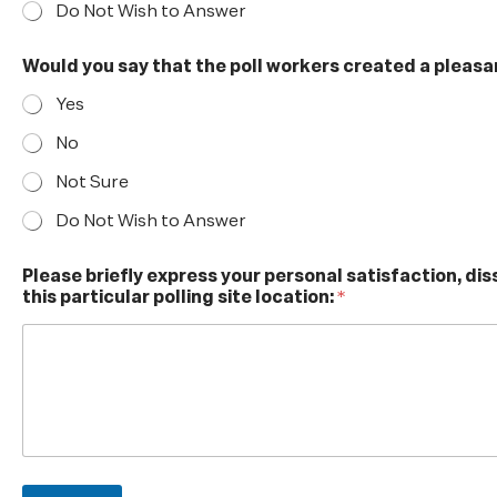
e
Do Not Wish to Answer
y
o
Would you say that the poll workers created a pleasa
u
y
Yes
o
u
No
r
Not Sure
Do Not Wish to Answer
Please briefly express your personal satisfaction, di
this particular polling site location:
*