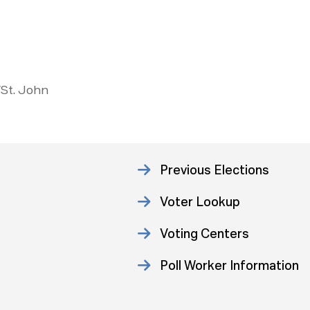
/St. John
Previous Elections
Voter Lookup
Voting Centers
Poll Worker Information
Statistics