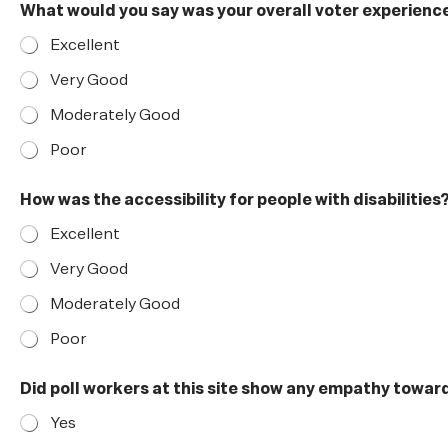
What would you say was your overall voter experience 
Excellent
Very Good
Moderately Good
Poor
How was the accessibility for people with disabilities
Excellent
Very Good
Moderately Good
Poor
Did poll workers at this site show any empathy towa
Yes