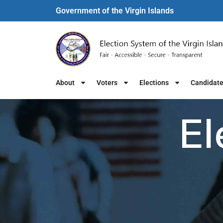
Government of the Virgin Islands​
About
Voters
Elections
Candidat
El