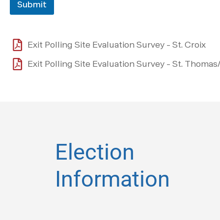
Submit
Exit Polling Site Evaluation Survey - St. Croix
Exit Polling Site Evaluation Survey - St. Thomas
Election
Information