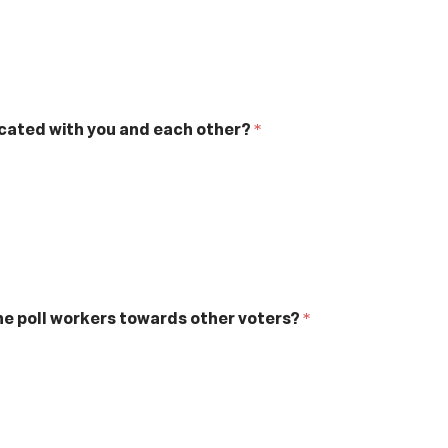
icated with you and each other?
*
the poll workers towards other voters?
*