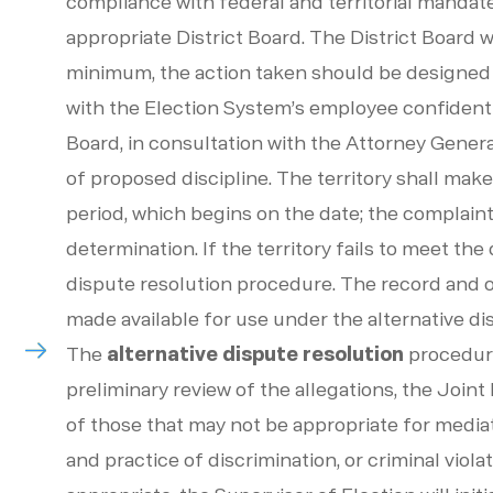
compliance with federal and territorial mandate
appropriate District Board. The District Board w
minimum, the action taken should be designed t
with the Election System’s employee confidentia
Board, in consultation with the Attorney Genera
of proposed discipline. The territory shall make
period, which begins on the date; the complaint
determination. If the territory fails to meet th
dispute resolution procedure. The record and 
made available for use under the alternative d
The
alternative dispute resolution
procedure
preliminary review of the allegations, the Join
of those that may not be appropriate for mediat
and practice of discrimination, or criminal violat