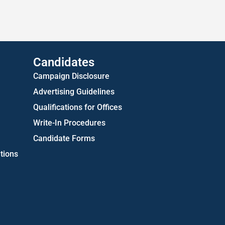
US Attorney ADA Report
Candidates
Campaign Disclosure
Advertising Guidelines
Qualifications for Offices
Write-In Procedures
Candidate Forms
tions