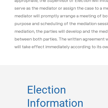
appropriate, the Supervisor of Election will ini
serve as the mediator or assign the case to a m
mediator will promptly arrange a meeting of bo
purpose and scheduling of the mediation sessio
mediation, the parties will develop and the med
between both parties. The written agreement wi
will take effect immediately according to its o
Election
Information