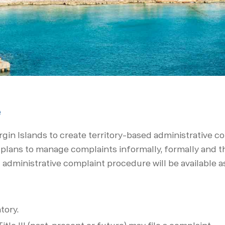
e
rgin Islands to create territory-based administrative 
s plans to man­age complaints informally, formally and
l administrative complaint proce­dure will be available 
tory.