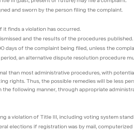
tle III (past, present or future) may file a complaint.
igned and sworn by the person filing the complaint.
 it finds a violation has occurred.
e dismissed and the results of the procedures published.
 90 days of the complaint being filed, unless the compl
 period, an alternative dispute resolution procedure m
al than most administrative procedures, with potential 
g rights. Thus, the possible remedies will be less pers
 the following manner, through appropriate administra
g a violation of Title III, including voting system stan
eral elections if registration was by mail, computerized