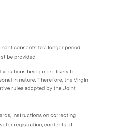
ainant consents to a longer period.
ust be provided.
violations being more likely to
onal in nature. Therefore, the Virgin
tive rules adopted by the Joint
dards, instructions on correcting
 voter registration, contents of