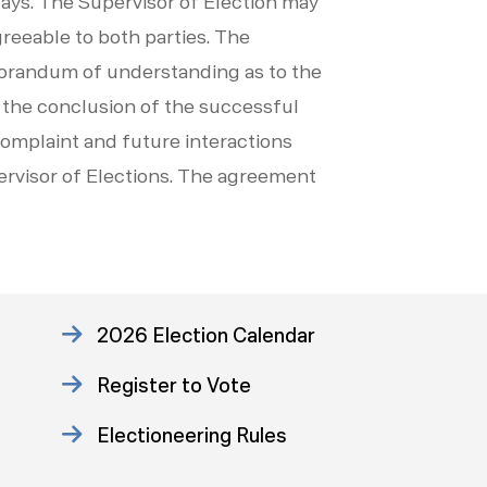
 days. The Supervisor of Election may
greeable to both parties. The
emorandum of understanding as to the
 the conclusion of the successful
complaint and future interactions
ervisor of Elections. The agreement
2026 Election Calendar
Register to Vote
Electioneering Rules
Approved Consent Decree