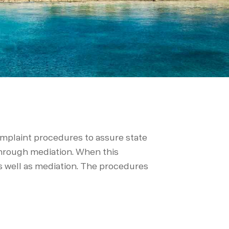
complaint procedures to assure state
 through mediation. When this
as well as mediation. The procedures