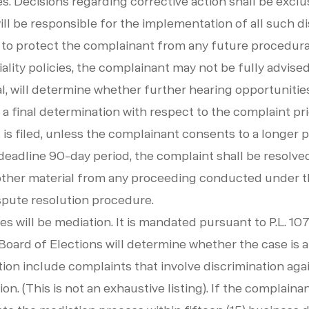
s. Decisions regarding corrective action shall be exclu
ill be responsible for the implementation of all such dis
o protect the complainant from any future procedural 
lity policies, the complainant may not be fully advised
l, will determine whether further hearing opportunities
 a final determination with respect to the complaint pri
 is filed, unless the complainant consents to a longer 
e deadline 90-day period, the complaint shall be resolv
other material from any proceeding conducted under t
ispute resolution procedure.
s will be mediation. It is mandated pursuant to P.L. 107
t Board of Elections will determine whether the case is
ion include complaints that involve discrimination again
ion. (This is not an exhaustive listing). If the complaina