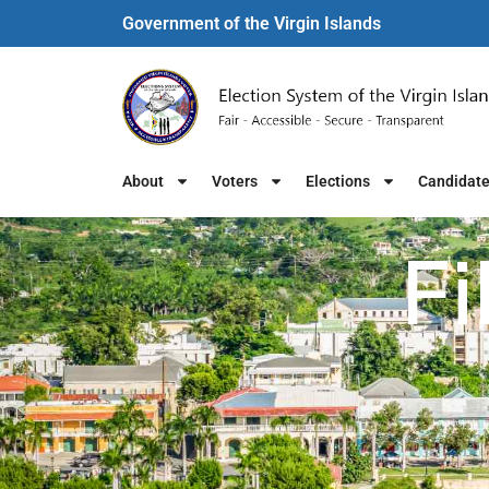
Government of the Virgin Islands​
About
Voters
Elections
Candidat
Fi