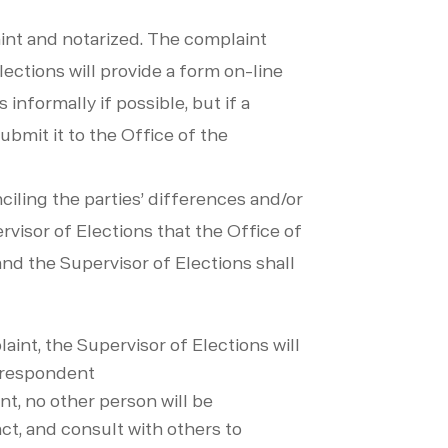
aint and notarized. The complaint
lections will provide a form on-line
informally if possible, but if a
bmit it to the Office of the
ciling the parties’ differences and/or
ervisor of Elections that the Office of
nd the Supervisor of Elections shall
aint, the Supervisor of Elections will
e respondent
nt, no other person will be
ct, and consult with others to