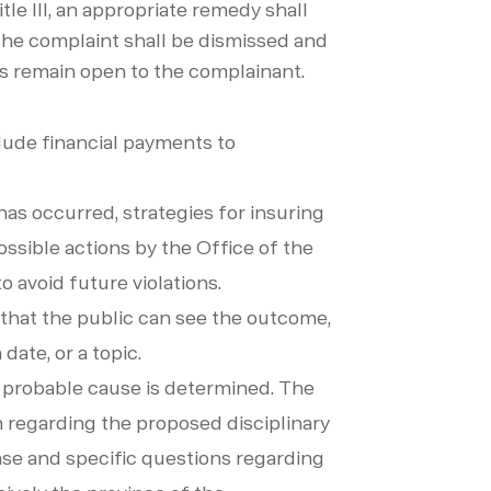
itle III, an appropriate remedy shall
I, the complaint shall be dismissed and
ons remain open to the complainant.
clude financial payments to
 has occurred, strategies for insuring
ossible actions by the Office of the
to avoid future violations.
o that the public can see the outcome,
date, or a topic.
d probable cause is determined. The
on regarding the proposed disciplinary
case and specific questions regarding