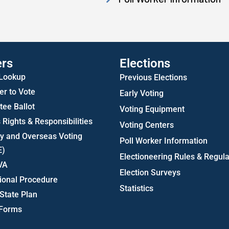
Statistics
ers
Elections
 Lookup
Previous Elections
er to Vote
Early Voting
ee Ballot
Voting Equipment
 Rights & Responsibilities
Voting Centers
ry and Overseas Voting
Poll Worker Information
E)
Electioneering Rules & Regula
VA
Election Surveys
ional Procedure
Statistics
State Plan
 Forms