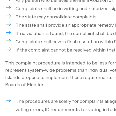
Any person who believes there is a violation of Ti
Complaints shall be in writing and notarized, s
The state may consolidate complaints.
The state shall provide an appropriate remedy if
If no violation is found, the complaint shall b
Complaints shall have a final resolution within
If the complaint cannot be resolved within that
This complaint procedure is intended to be less form
represent system-wide problems than individual votin
Islands propose to implement these requirements in
Boards of Election:
The procedures are solely for complaints allegin
voting errors, ID requirements for voting in fed