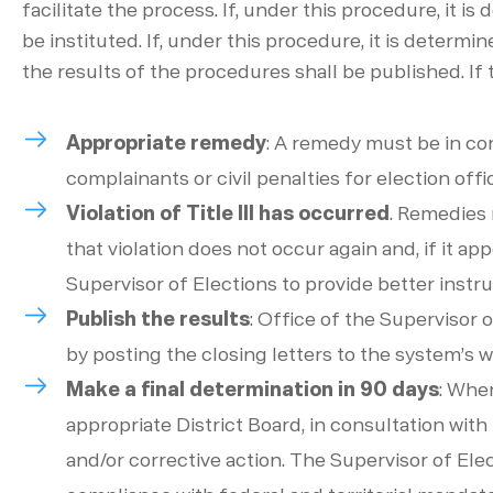
facilitate the process. If, under this procedure, it is
be instituted. If, under this procedure, it is determin
the results of the procedures shall be published. If 
Appropriate remedy
:
A remedy must be in conf
complainants or civil penalties for election offic
Violation of Title III has occurred
. Remedies m
that violation does not occur again and, if it a
Supervisor of Elections to provide better instruct
Publish the results
:
Office of the Supervisor o
by posting the closing letters to the system’s we
Make a final determination in 90 days
: Whe
appropriate District Board, in consultation with
and/or corrective action. The Supervisor of Ele