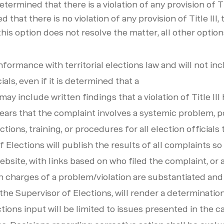
 determined that there is a violation of any provision of T
ed that there is no violation of any provision of Title II
this option does not resolve the matter, all other opti
ormance with territorial elections law and will not in
ials, even if it is determined that a
ay include written findings that a violation of Title III
ppears that the complaint involves a systemic problem, p
ions, training, or procedures for all election officials 
f Elections will publish the results of all complaints s
bsite, with links based on who filed the complaint, or a 
n charges of a problem/violation are substantiated an
 the Supervisor of Elections, will render a determinati
ctions input will be limited to issues presented in the 