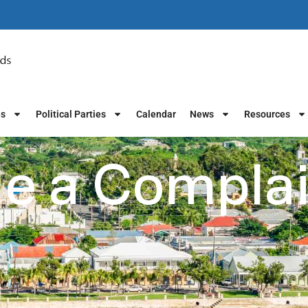
es
Political Parties
Calendar
News
Resources
le a Compla