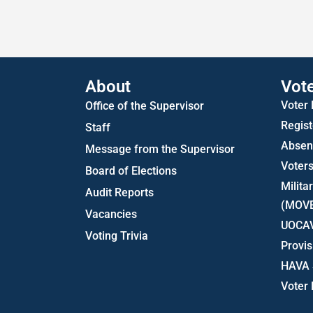
About
Vot
Voter
Office of the Supervisor
Regist
Staff
Absent
Message from the Supervisor
Voters
Board of Elections
Milita
Audit Reports
(MOV
Vacancies
UOCA
Voting Trivia
Provis
HAVA 
Voter