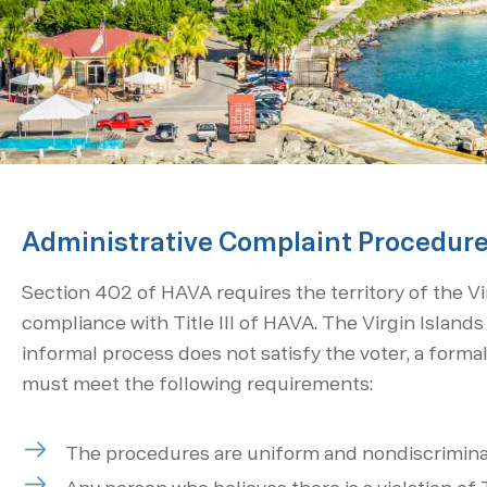
Administrative Complaint Procedur
Section 402 of HAVA requires the territory of the Vi
compliance with Title III of HAVA. The Virgin Island
informal process does not satisfy the voter, a forma
must meet the following requirements:
The procedures are uniform and nondiscrimina