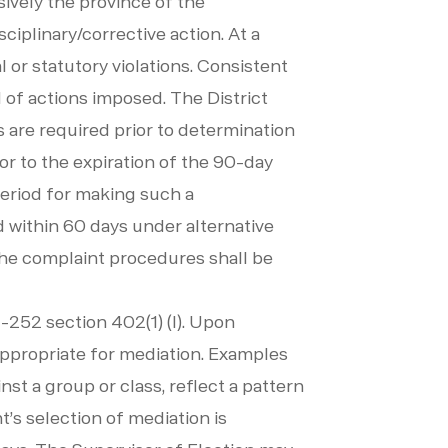
sively the province of the
ciplinary/corrective action. At a
or statutory violations. Consistent
 of actions imposed. The District
 are required prior to determination
or to the expiration of the 90-day
period for making such a
ed within 60 days under alternative
he complaint procedures shall be
-252 section 402(1) (I). Upon
 appropriate for mediation. Examples
st a group or class, reflect a pattern
nt’s selection of mediation is