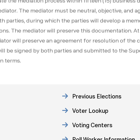
tiate the mediation process within fifteen (15) business
ediator. The mediator must be neutral, objective, and a
th parties, during which the parties will develop a m
ns. The mediator will preserve this documentation. At
iator will preserve an agreement for resolution of the 
ll be signed by both parties and submitted to the Sup
wn terms.
Previous Elections
Voter Lookup
Voting Centers
Poll Worker Information