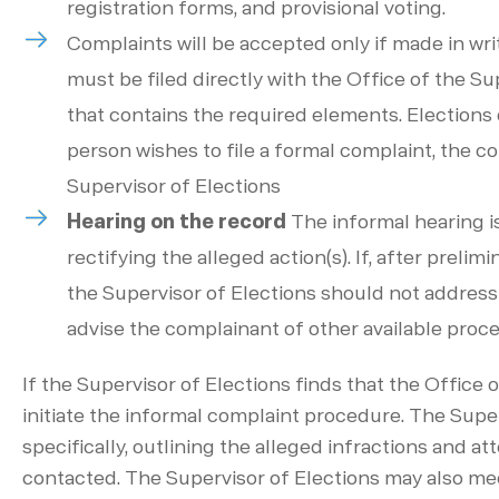
registration forms, and provisional voting.
Complaints will be accepted only if made in wri
must be filed directly with the Office of the Su
that contains the required elements. Elections o
person wishes to file a formal complaint, the c
Supervisor of Elections
Hearing on the record
The informal hearing is
rectifying the alleged action(s). If, after preli
the Supervisor of Elections should not address
advise the complainant of other available proce
If the Supervisor of Elections finds that the Office 
initiate the informal complaint procedure. The Sup
specifically, outlining the alleged infractions and at
contacted. The Supervisor of Elections may also meet