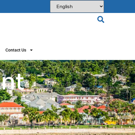
Contact Us
int