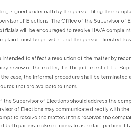
ting, signed under oath by the person filing the compl
pervisor of Elections. The Office of the Supervisor of E
fficials will be encouraged to resolve HAVA complaints 
omplaint must be provided and the person directed to su
 intended to affect a resolution of the matter by recon
minary review of the matter, it is the judgment of the Sup
 the case, the informal procedure shall be terminated a
dures that are available to them.
of the Supervisor of Elections should address the compl
ervisor of Elections may communicate directly with th
tempt to resolve the matter. If this resolves the complai
 both parties, make inquiries to ascertain pertinent fa