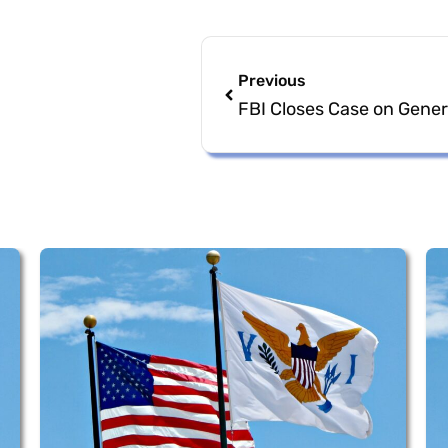
Previous