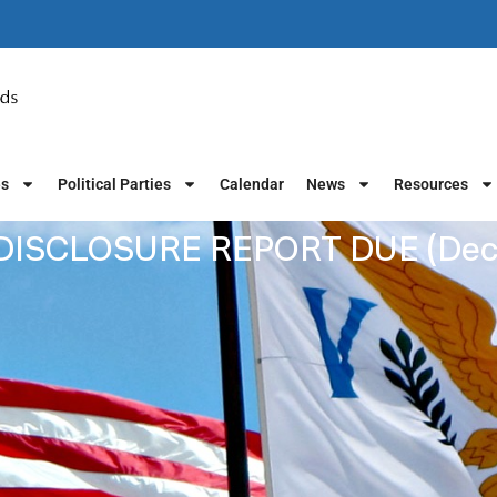
es
Political Parties
Calendar
News
Resources
ISCLOSURE REPORT DUE (Dec