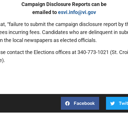
Campaign Disclosure Reports can be
emailed to
esvi.info@vi.gov
t, “failure to submit the campaign disclosure report by the
es incurring fees. Candidates who are delinquent in submi
n the local newspapers as elected officials.
se contact the Elections offices at 340-773-1021 (St. Croi
e).
Facebook
Twit