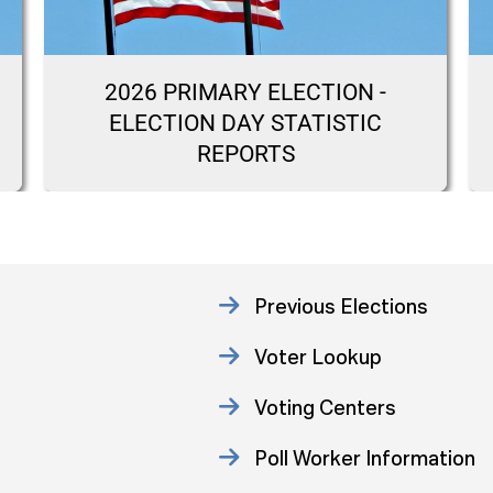
2026 PRIMARY ELECTION -
ELECTION DAY STATISTIC
REPORTS
Previous Elections
Voter Lookup
Voting Centers
Poll Worker Information