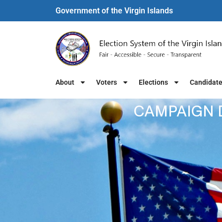
Government of the Virgin Islands​
About
Voters
Elections
Candidat
CAMPAIGN D