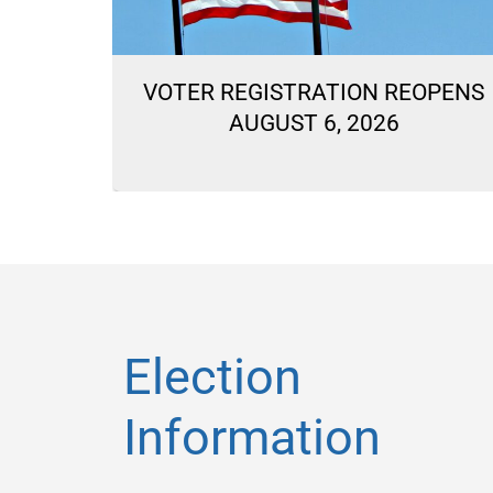
ON
VOTER REGISTRATION REOPENS
LLOTS
AUGUST 6, 2026
Election
Information