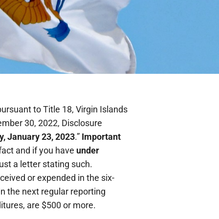
rsuant to Title 18, Virgin Islands
ember 30, 2022, Disclosure
, January 23, 2023
.”
Important
fact and if you have
under
just a letter stating such.
ceived or expended in the six-
in the next regular reporting
itures, are $500 or more.