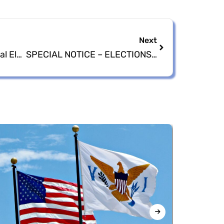
Next
FBI Closes Case on General Election Night Video Confirming No Fraudulent or Criminal Activity
SPECIAL NOTICE – ELECTIONS SYSTEM OF THE VIRGIN ISLANDS TO CELEBRATE THEIR DIAMOND JUBILEE – 60TH YEAR