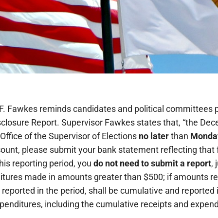
 F. Fawkes reminds candidates and political committees pu
closure Report. Supervisor Fawkes states that, “the Dec
ffice of the Supervisor of Elections
no later
than
Monday
ount, please submit your bank statement reflecting that 
this reporting period, you
do not need to submit a report
, 
itures made in amounts greater than $500; if amounts re
 reported in the period, shall be cumulative and reported 
xpenditures, including the cumulative receipts and expend