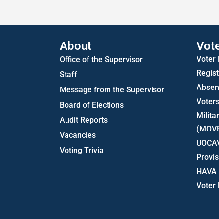
About
Vot
Voter
Office of the Supervisor
Regist
Staff
Absent
Message from the Supervisor
Voters
Board of Elections
Milita
Audit Reports
(MOV
Vacancies
UOCA
Voting Trivia
Provis
HAVA 
Voter