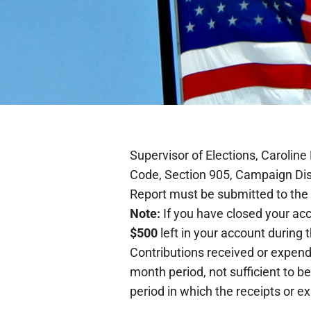
Supervisor of Elections, Caroline
Code, Section 905, Campaign Dis
Report must be submitted to the O
Note:
If you have closed your acc
$500
left in your account during 
Contributions received or expend
month period, not sufficient to be
period in which the receipts or e