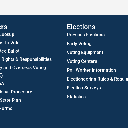
Statistics
ers
Elections
 Lookup
Previous Elections
er to Vote
Early Voting
ee Ballot
Voting Equipment
 Rights & Responsibilities
Voting Centers
ry and Overseas Voting
Poll Worker Information
E)
Electioneering Rules & Regula
VA
Election Surveys
ional Procedure
Statistics
State Plan
 Forms