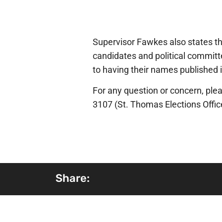
Supervisor Fawkes also states tha
candidates and political committe
to having their names published i
For any question or concern, plea
3107 (St. Thomas Elections Offic
Share: