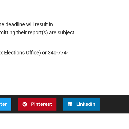
 deadline will result in
tting their report(s) are subject
x Elections Office) or 340-774-
ter
Pinterest
LinkedIn