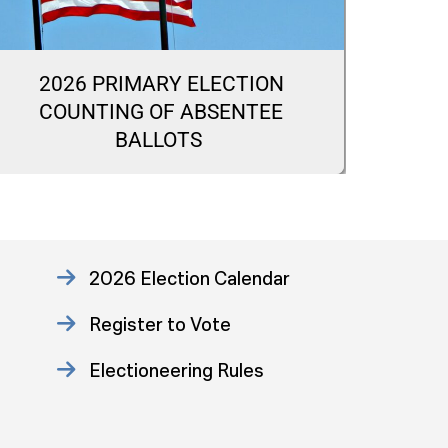
2026 PRIMARY ELECTION
20
COUNTING OF ABSENTEE
CA
BALLOTS
2026 Election Calendar
Register to Vote
Electioneering Rules
Approved Consent Decree