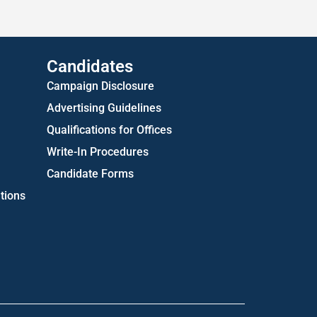
US Attorney ADA Report
Candidates
Campaign Disclosure
Advertising Guidelines
Qualifications for Offices
Write-In Procedures
Candidate Forms
tions