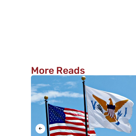
More Reads