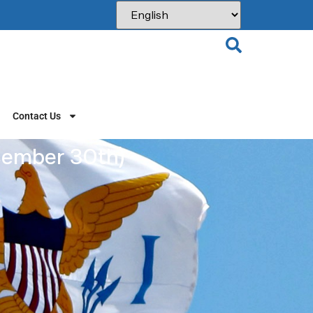
Contact Us
ember 30th)