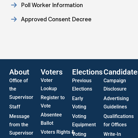
Poll Worker Information
Approved Consent Decree
Statistics
US Attorney ADA Report
About
Voters
Elections
Candidate
Voter
Office of
Previous
Campaign
Lookup
the
Elections
Disclosure
Supervisor
Register to
Early
Advertising
Vote
Staff
Voting
Guidelines
Absentee
Message
Voting
Qualifications
Ballot
from the
Equipment
for Offices
Voters Rights &
Supervisor
Voting
Write-In