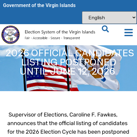
Government of the Virgin Islands​
2026 OFFICIAL CANDIDATES
LISTING POSTPONED
UNTIL JUNE 12, 2026
Supervisor of Elections, Caroline F. Fawkes,
announces that the official listing of candidates
for the 2026 Election Cycle has been postponed