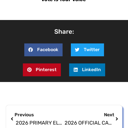
Share:
Facebook
Twitter
Pinterest
LinkedIn
Previous
Next
2026 PRIMARY ELECTION ABSENTEE BALLOT APPLICATIONS
2026 OFFICIAL CANDIDATES LISTING POSTPONED UNTIL JUNE 17, 2026