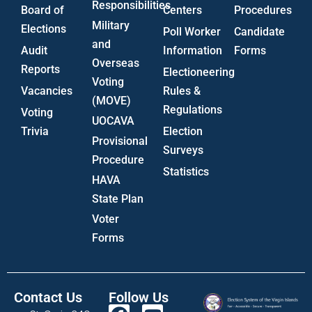
Responsibilities
Board of
Centers
Procedures
Military
Elections
Poll Worker
Candidate
and
Audit
Information
Forms
Overseas
Reports
Electioneering
Voting
Vacancies
Rules &
(MOVE)
Regulations
Voting
UOCAVA
Trivia
Election
Provisional
Surveys
Procedure
Statistics
HAVA
State Plan
Voter
Forms
Contact Us
Follow Us