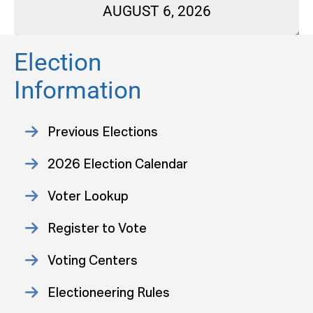
AUGUST 6, 2026
Election
Information
Previous Elections
2026 Election Calendar
Voter Lookup
Register to Vote
Voting Centers
Electioneering Rules