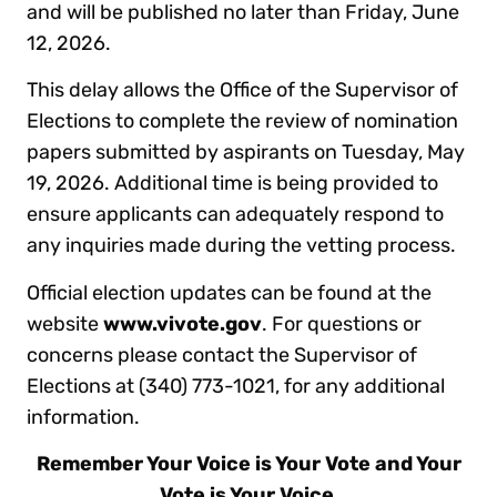
and will be published no later than Friday, June
12, 2026.
This delay allows the Office of the Supervisor of
Elections to complete the review of nomination
papers submitted by aspirants on Tuesday, May
19, 2026. Additional time is being provided to
ensure applicants can adequately respond to
any inquiries made during the vetting process.
Official election updates can be found at the
website
www.vivote.gov
. For questions or
concerns please contact the Supervisor of
Elections at (340) 773-1021, for any additional
information.
Remember Your Voice is Your Vote and Your
Vote is Your Voice