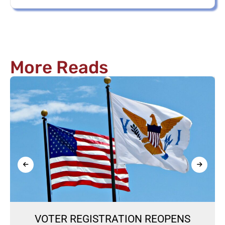
More Reads
VOTER REGISTRATION REOPENS