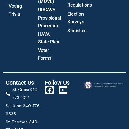
(MOVE)
Regulations
Voting
UOCAVA
Trivia
Election
Provisional
Surveys
Procedure
Statistics
HAVA
State Plan
Voter
Forms
Contact Us
Follow Us
St. Croix: 340-
773-1021
St. John: 340-776-
6535
St. Thomas: 340-