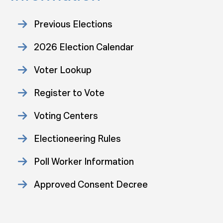
Previous Elections
2026 Election Calendar
Voter Lookup
Register to Vote
Voting Centers
Electioneering Rules
Poll Worker Information
Approved Consent Decree
Statistics