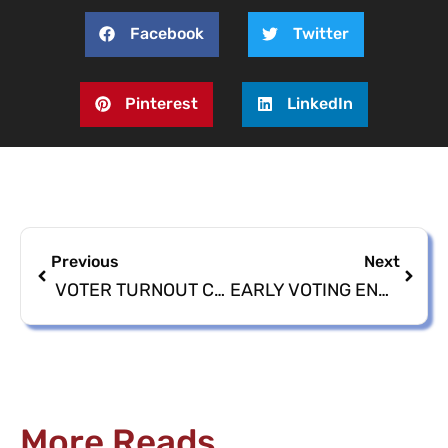
Facebook
Twitter
Pinterest
LinkedIn
Previous
Next
VOTER TURNOUT CONTINUES – 2024 PRIMARY ELECTION EARLY VOTING
EARLY VOTING ENDS TOMORROW: GET OUT, VOTE EARLY
More Reads