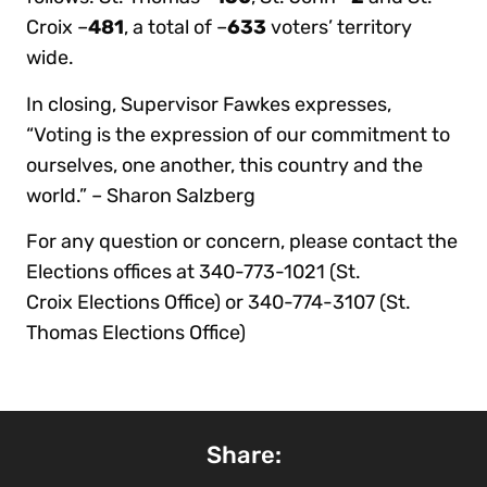
Croix –
481
, a total of –
633
voters’ territory
wide.
In closing, Supervisor Fawkes expresses,
“Voting is the expression of our commitment to
ourselves, one another, this country and the
world.” – Sharon Salzberg
For any question or concern, please contact the
Elections offices at 340-773-1021 (St.
Croix Elections Office) or 340-774-3107 (St.
Thomas Elections Office)
Share: