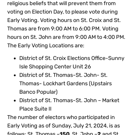
religious beliefs that will prevent them from
voting on Election Day, to please vote during
Early Voting. Voting hours on St. Croix and St.
Thomas are from 9:00 AM to 6:00 PM. Voting
hours on St. John are from 9:00 AM to 4:00 PM.
The Early Voting Locations are:
District of St. Croix Elections Office-Sunny
Isle Shopping Center Unit 26
District of St. Thomas-St. John- St.
Thomas- Lockhart Gardens (Upstairs
Banco Popular)
District of St. Thomas-St. John – Market
Place Suite II
The number of electors who participated in
Early Voting as of Sunday, July 21, 2024, is as
follows: St. Thomas –
150
, St. John –
2
and St.