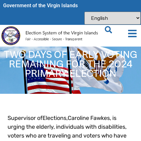
Government of the Virgin Islands​
TWO DAYS OF EARLY VOTING
REMAINING FOR THE 2024
PRIMARY ELECTION
Supervisor ofElections,Caroline Fawkes, is
urging the elderly, individuals with disabilities,
voters who are traveling and voters who have