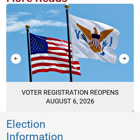
VOTER REGISTRATION REOPENS
AUGUST 6, 2026
Election
Information