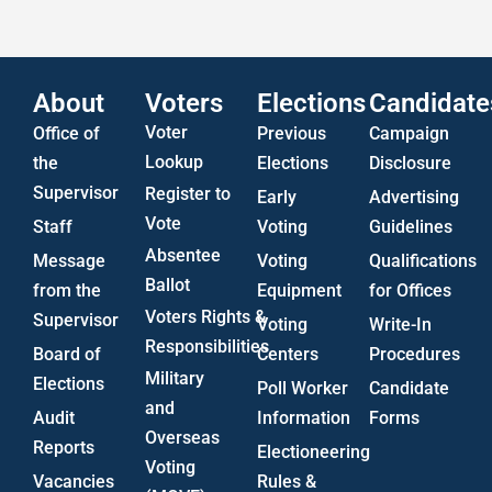
US Attorney ADA Report
About
Voters
Elections
Candidate
Voter
Office of
Previous
Campaign
Lookup
the
Elections
Disclosure
Supervisor
Register to
Early
Advertising
Vote
Staff
Voting
Guidelines
Absentee
Message
Voting
Qualifications
Ballot
from the
Equipment
for Offices
Voters Rights &
Supervisor
Voting
Write-In
Responsibilities
Board of
Centers
Procedures
Military
Elections
Poll Worker
Candidate
and
Audit
Information
Forms
Overseas
Reports
Electioneering
Voting
Vacancies
Rules &