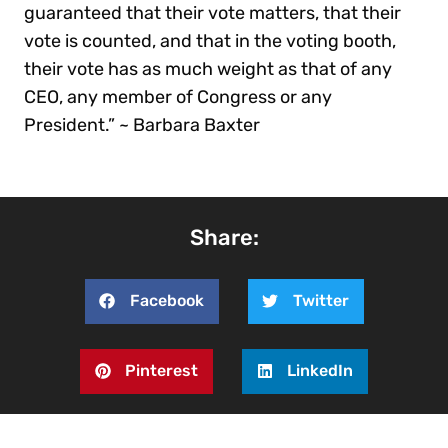
guaranteed that their vote matters, that their
vote is counted, and that in the voting booth,
their vote has as much weight as that of any
CEO, any member of Congress or any
President.” ~ Barbara Baxter
Share:
Facebook
Twitter
Pinterest
LinkedIn