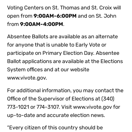
Voting Centers on St. Thomas and St. Croix will
open from
9:00AM-6:00PM
and on St. John
from
9:00AM-4:00PM
.
Absentee Ballots are available as an alternate
for anyone that is unable to Early Vote or
participate on Primary Election Day. Absentee
Ballot applications are available at the Elections
System offices and at our website
www.vivote.gov.
For additional information, you may contact the
Office of the Supervisor of Elections at (340)
773-1021 or 774-3107. Visit www.vivote.gov for
up-to-date and accurate election news.
“Every citizen of this country should be