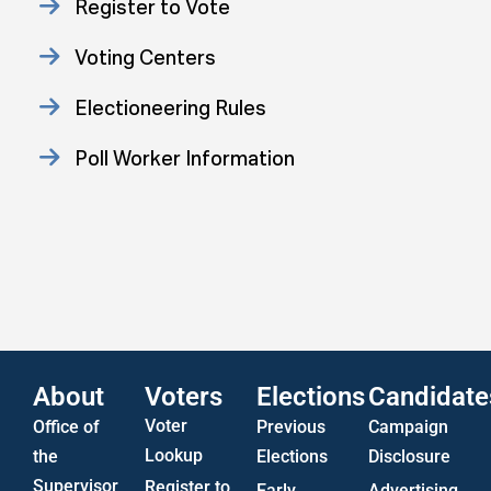
Register to Vote
Voting Centers
Electioneering Rules
Poll Worker Information
Approved Consent Decree
Statistics
US Attorney ADA Report
About
Voters
Elections
Candidate
Voter
Office of
Previous
Campaign
Lookup
the
Elections
Disclosure
Supervisor
Register to
Early
Advertising