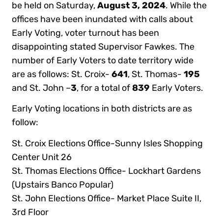
be held on Saturday,
August 3, 2024
. While the
offices have been inundated with calls about
Early Voting, voter turnout has been
disappointing stated Supervisor Fawkes. The
number of Early Voters to date territory wide
are as follows: St. Croix-
641
, St. Thomas-
195
and St. John –
3
, for a total of
839
Early Voters.
Early Voting locations in both districts are as
follow:
St. Croix Elections Office-Sunny Isles Shopping
Center Unit 26
St. Thomas Elections Office- Lockhart Gardens
(Upstairs Banco Popular)
St. John Elections Office- Market Place Suite II,
3rd Floor