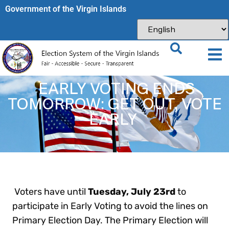
Government of the Virgin Islands​
EARLY VOTING ENDS
TOMORROW: GET OUT, VOTE
EARLY
Voters have until
Tuesday, July 23rd
to
participate in Early Voting to avoid the lines on
Primary Election Day. The Primary Election will