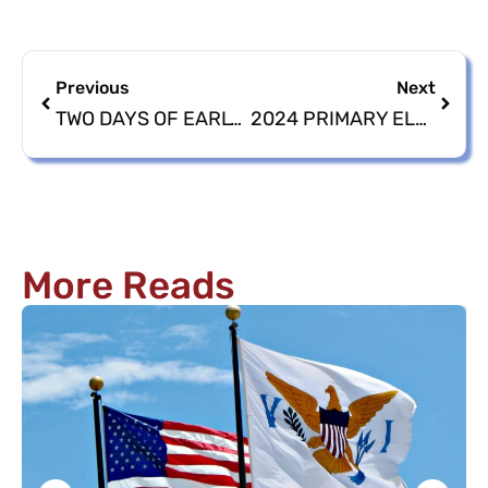
Previous
Next
TWO DAYS OF EARLY VOTING REMAINING FOR THE 2024 PRIMARY ELECTION
2024 PRIMARY ELECTION EARLY VOTING CONCLUDES WITH 1,129 VOTERS
More Reads