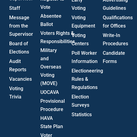
Vote
Staff
Voting
Guidelines
Absentee
Message
Voting
Qualifications
Ballot
from the
Equipment
for Offices
Voters Rights &
Supervisor
Voting
Write-In
Responsibilities
Board of
Centers
Procedures
Military
Elections
Poll Worker
Candidate
and
Audit
Information
Forms
Overseas
Reports
Electioneering
Voting
Vacancies
Rules &
(MOVE)
Regulations
Voting
UOCAVA
Trivia
Election
Provisional
Surveys
Procedure
Statistics
HAVA
State Plan
Voter