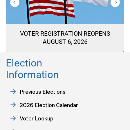
VOTER REGISTRATION REOPENS
AUGUST 6, 2026
Election
Information
Previous Elections
2026 Election Calendar
Voter Lookup