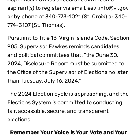
aspirant(s) to register via email, esvi.info@vi.gov
or by phone at 340-773-1021 (St. Croix) or 340-
774-3107 (St. Thomas).
Pursuant to Title 18, Virgin Islands Code, Section
905, Supervisor Fawkes reminds candidates
and political committees that, “the June 30,
2024, Disclosure Report must be submitted to
the Office of the Supervisor of Elections no later
than Tuesday, July 16, 2024.”
The 2024 Election cycle is approaching, and the
Elections System is committed to conducting
fair, accessible, secure, and transparent
elections.
Remember Your Voice is Your Vote and Your