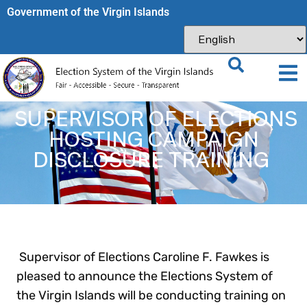
Government of the Virgin Islands​
SUPERVISOR OF ELECTIONS
HOSTING CAMPAIGN
DISCLOSURE TRAINING
Supervisor of Elections Caroline F. Fawkes is
pleased to announce the Elections System of
the Virgin Islands will be conducting training on