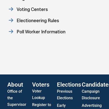
Voting Centers
Electioneering Rules
Poll Worker Information
Approved Consent Decree
Statistics
US Attorney ADA Report
About
Voters
Elections
Candidate
Voter
Office of
Previous
Campaign
Lookup
the
Elections
Disclosure
Supervisor
Register to
Early
Advertising