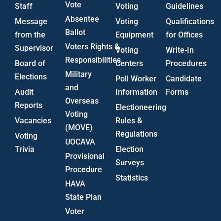
Vote
Staff
Voting
Guidelines
Absentee
Message
Voting
Qualifications
Ballot
from the
Equipment
for Offices
Voters Rights &
Supervisor
Voting
Write-In
Responsibilities
Board of
Centers
Procedures
Military
Elections
Poll Worker
Candidate
and
Audit
Information
Forms
Overseas
Reports
Electioneering
Voting
Vacancies
Rules &
(MOVE)
Regulations
Voting
UOCAVA
Trivia
Election
Provisional
Surveys
Procedure
Statistics
HAVA
State Plan
Voter