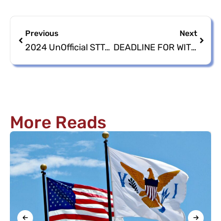
Previous
Next
2024 UnOfficial STT/STJ & STX Nomination Petitions/Papers
DEADLINE FOR WITHDRAWAL OF NOMINATED CANDIDATES
More Reads