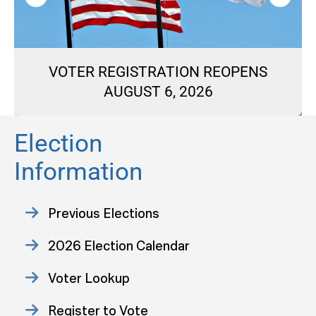
VOTER REGISTRATION REOPENS
AUGUST 6, 2026
Election
Information
Previous Elections
2026 Election Calendar
Voter Lookup
Register to Vote