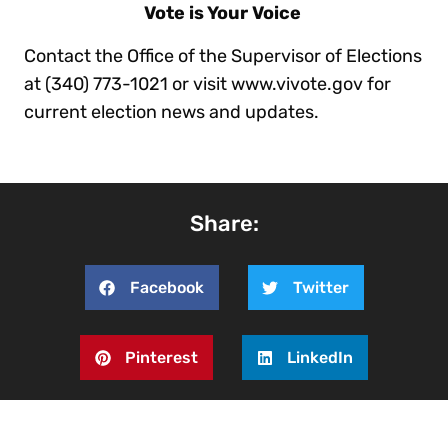
Vote is Your Voice
Contact the Office of the Supervisor of Elections
at (340) 773-1021 or visit www.vivote.gov for
current election news and updates.
Share:
Facebook
Twitter
Pinterest
LinkedIn