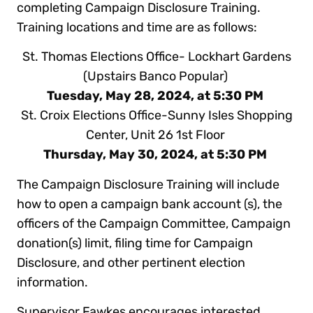
completing Campaign Disclosure Training.
Training locations and time are as follows:
St. Thomas Elections Office- Lockhart Gardens
(Upstairs Banco Popular)
Tuesday, May 28, 2024, at 5:30 PM
St. Croix Elections Office-Sunny Isles Shopping
Center, Unit 26 1st Floor
Thursday, May 30, 2024, at 5:30 PM
The Campaign Disclosure Training will include
how to open a campaign bank account (s), the
officers of the Campaign Committee, Campaign
donation(s) limit, filing time for Campaign
Disclosure, and other pertinent election
information.
Supervisor Fawkes encourages interested