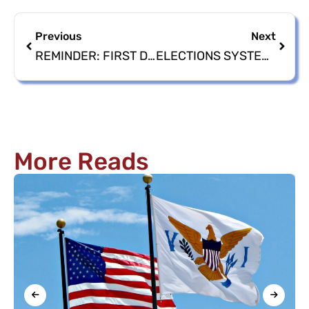
Previous
Next
REMINDER: FIRST DAY TO CIRCULATE NOMINATION PETITIONS AND PAPERS IS SUNDAY, APRIL 14, 2024
ELECTIONS SYSTEM CAMPAIGN DISCLOSURE TRAINING POSTPONED
More Reads