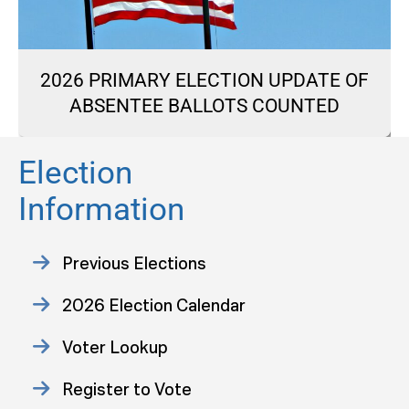
2026 PRIMARY ELECTION UPDATE OF
ABSENTEE BALLOTS COUNTED
Election
Information
Previous Elections
2026 Election Calendar
Voter Lookup
Register to Vote