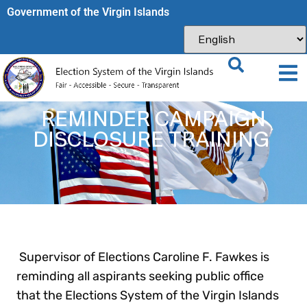
Government of the Virgin Islands​
REMINDER CAMPAIGN
DISCLOSURE TRAINING
Supervisor of Elections Caroline F. Fawkes is
reminding all aspirants seeking public office
that the Elections System of the Virgin Islands