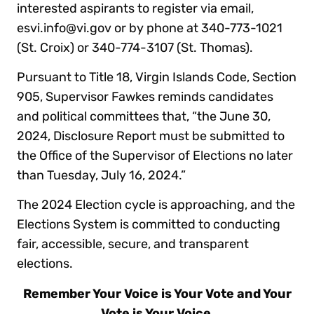
interested aspirants to register via email,
esvi.info@vi.gov or by phone at 340-773-1021
(St. Croix) or 340-774-3107 (St. Thomas).
Pursuant to Title 18, Virgin Islands Code, Section
905, Supervisor Fawkes reminds candidates
and political committees that, “the June 30,
2024, Disclosure Report must be submitted to
the Office of the Supervisor of Elections no later
than Tuesday, July 16, 2024.”
The 2024 Election cycle is approaching, and the
Elections System is committed to conducting
fair, accessible, secure, and transparent
elections.
Remember Your Voice is Your Vote and Your
Vote is Your Voice