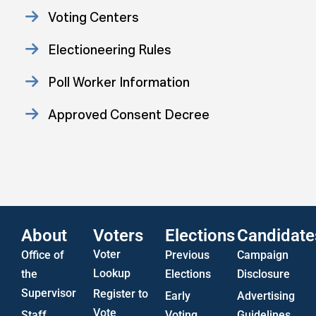
Voting Centers
Electioneering Rules
Poll Worker Information
Approved Consent Decree
Statistics
US Attorney ADA Report
About
Voters
Elections
Candidate
Voter
Office of
Previous
Campaign
Lookup
the
Elections
Disclosure
Supervisor
Register to
Early
Advertising
Vote
Staff
Voting
Guidelines