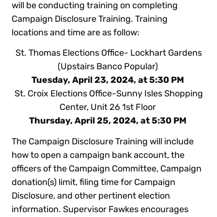
will be conducting training on completing
Campaign Disclosure Training. Training
locations and time are as follow:
St. Thomas Elections Office- Lockhart Gardens
(Upstairs Banco Popular)
Tuesday, April 23, 2024, at 5:30 PM
St. Croix Elections Office-Sunny Isles Shopping
Center, Unit 26 1st Floor
Thursday, April 25, 2024, at 5:30 PM
The Campaign Disclosure Training will include
how to open a campaign bank account, the
officers of the Campaign Committee, Campaign
donation(s) limit, filing time for Campaign
Disclosure, and other pertinent election
information. Supervisor Fawkes encourages