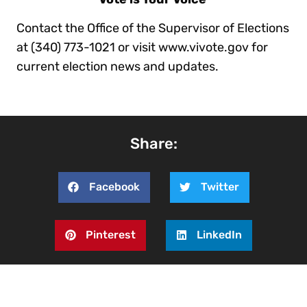
Contact the Office of the Supervisor of Elections
at (340) 773-1021 or visit www.vivote.gov for
current election news and updates.
Share:
Facebook
Twitter
Pinterest
LinkedIn