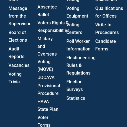
Absentee
Message
Voting
Qualifications
Ballot
from the
Equipment
for Offices
Voters Rights &
Supervisor
Voting
Write-In
Responsibilities
Board of
Centers
Procedures
Military
Elections
Poll Worker
Candidate
and
Audit
Information
Forms
Overseas
Reports
Electioneering
Voting
Vacancies
Rules &
(MOVE)
Regulations
Voting
UOCAVA
Trivia
Election
Provisional
Surveys
Procedure
Statistics
HAVA
State Plan
Voter
Forms