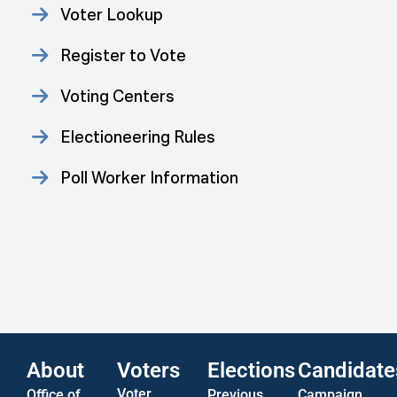
Voter Lookup
Register to Vote
Voting Centers
Electioneering Rules
Poll Worker Information
Approved Consent Decree
Statistics
US Attorney ADA Report
About
Voters
Elections
Candidate
Voter
Office of
Previous
Campaign