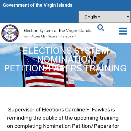
Government of the Virgin Islands​
ELECTIONS SYSTEM
NOMINATION
PETITION/PAPERS TRAINING
Supervisor of Elections Caroline F. Fawkes is
reminding the public of the upcoming training
on completing Nomination Petition/Papers for