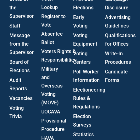
Lookup
the
Elections
Disclosure
Supervisor
Register to
Early
Advertising
Vote
Staff
Voting
Guidelines
Absentee
Message
Voting
Qualifications
Ballot
from the
Equipment
for Offices
Voters Rights &
Supervisor
Voting
Write-In
Responsibilities
Board of
Centers
Procedures
Military
Elections
Poll Worker
Candidate
and
Audit
Information
Forms
Overseas
Reports
Electioneering
Voting
Vacancies
Rules &
(MOVE)
Regulations
Voting
UOCAVA
Trivia
Election
Provisional
Surveys
Procedure
Statistics
HAVA