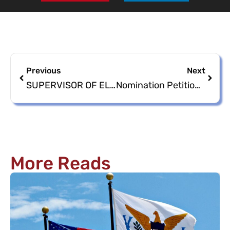
Previous
Next
SUPERVISOR OF ELECTIONS HOSTING NOMINATION PETITION/PAPERS TRAINING
Nomination Petitions/Papers Available beginning Monday, April 8, 2024
More Reads