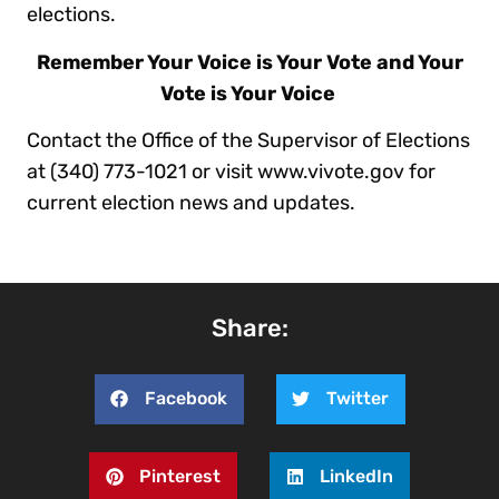
elections.
Remember Your Voice is Your Vote and Your
Vote is Your Voice
Contact the Office of the Supervisor of Elections
at (340) 773-1021 or visit www.vivote.gov for
current election news and updates.
Share:
Facebook
Twitter
Pinterest
LinkedIn