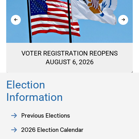
VOTER REGISTRATION REOPENS
AUGUST 6, 2026
Election
Information
Previous Elections
2026 Election Calendar