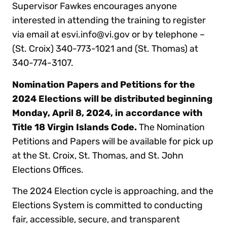
Supervisor Fawkes encourages anyone
interested in attending the training to register
via email at esvi.info@vi.gov or by telephone –
(St. Croix) 340-773-1021 and (St. Thomas) at
340-774-3107.
Nomination Papers and Petitions for the
2024 Elections will be distributed beginning
Monday, April 8, 2024, in accordance with
Title 18 Virgin Islands Code.
The Nomination
Petitions and Papers will be available for pick up
at the St. Croix, St. Thomas, and St. John
Elections Offices.
The 2024 Election cycle is approaching, and the
Elections System is committed to conducting
fair, accessible, secure, and transparent