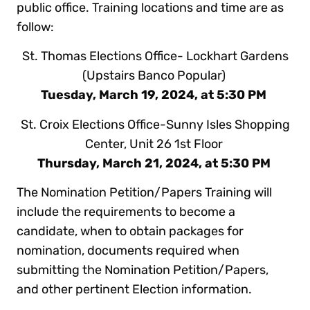
public office. Training locations and time are as
follow:
St. Thomas Elections Office- Lockhart Gardens
(Upstairs Banco Popular)
Tuesday, March 19, 2024, at 5:30 PM
St. Croix Elections Office-Sunny Isles Shopping
Center, Unit 26 1st Floor
Thursday, March 21, 2024, at 5:30 PM
The Nomination Petition/Papers Training will
include the requirements to become a
candidate, when to obtain packages for
nomination, documents required when
submitting the Nomination Petition/Papers,
and other pertinent Election information.