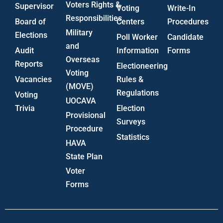
Voters Rights &
Supervisor
Voting
Write-In
Responsibilities
Board of
Centers
Procedures
Military
Elections
Poll Worker
Candidate
and
Audit
Information
Forms
Overseas
Reports
Electioneering
Voting
Vacancies
Rules &
(MOVE)
Regulations
Voting
UOCAVA
Trivia
Election
Provisional
Surveys
Procedure
Statistics
HAVA
State Plan
Voter
Forms