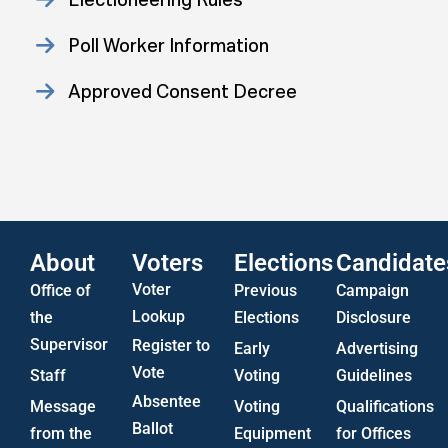
Poll Worker Information
Approved Consent Decree
Statistics
US Attorney ADA Report
About
Voters
Elections
Candidate
Voter
Office of
Previous
Campaign
Lookup
the
Elections
Disclosure
Supervisor
Register to
Early
Advertising
Vote
Staff
Voting
Guidelines
Absentee
Message
Voting
Qualifications
Ballot
from the
Equipment
for Offices