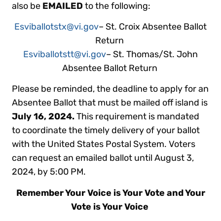
also be
EMAILED
to the following:
Esviballotstx@vi.gov
– St. Croix Absentee Ballot
Return
Esviballotstt@vi.gov
– St. Thomas/St. John
Absentee Ballot Return
Please be reminded, the deadline to apply for an
Absentee Ballot that must be mailed off island is
July 16, 2024.
This requirement is mandated
to coordinate the timely delivery of your ballot
with the United States Postal System. Voters
can request an emailed ballot until August 3,
2024, by 5:00 PM.
Remember Your Voice is Your Vote and Your
Vote is Your Voice