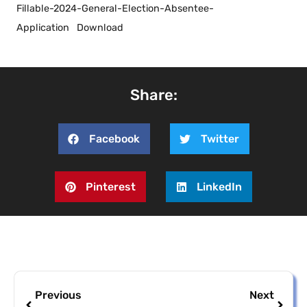
Fillable-2024-General-Election-Absentee-
Application
Download
Share:
Facebook
Twitter
Pinterest
LinkedIn
Previous
Next