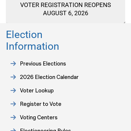
VOTER REGISTRATION REOPENS
AUGUST 6, 2026
Election
Information
Previous Elections
2026 Election Calendar
Voter Lookup
Register to Vote
Voting Centers
Electioneering Rules