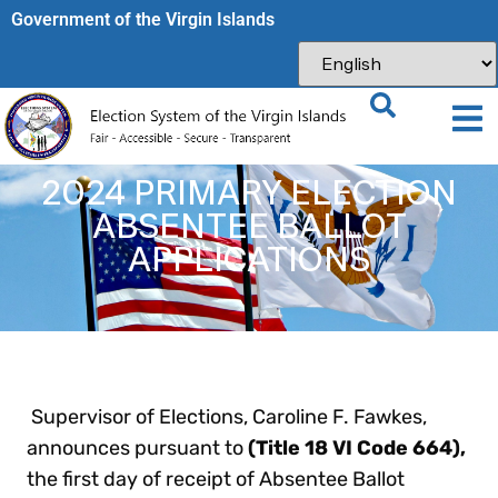
Government of the Virgin Islands​
2024 PRIMARY ELECTION
ABSENTEE BALLOT
APPLICATIONS
Supervisor of Elections, Caroline F. Fawkes,
announces pursuant to
(Title 18 VI Code 664),
the first day of receipt of Absentee Ballot