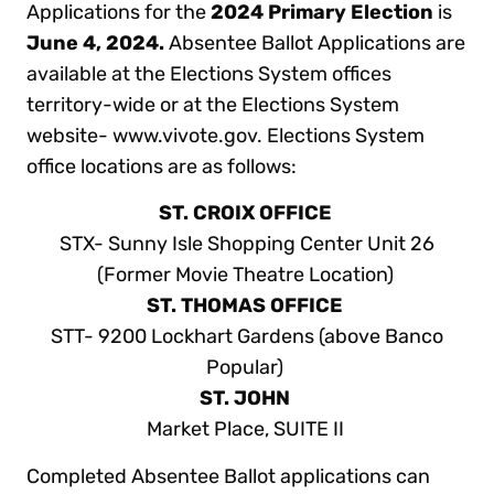
Applications for the
2024 Primary Election
is
June 4, 2024.
Absentee Ballot Applications are
available at the Elections System offices
territory-wide or at the Elections System
website- www.vivote.gov. Elections System
office locations are as follows:
ST. CROIX OFFICE
STX- Sunny Isle Shopping Center Unit 26
(Former Movie Theatre Location)
ST. THOMAS OFFICE
STT- 9200 Lockhart Gardens (above Banco
Popular)
ST. JOHN
Market Place, SUITE II
Completed Absentee Ballot applications can