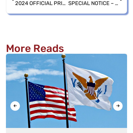
2024 OFFICIAL PRIMARY & GENERAL ELECTIONS CANDIDATE LISTINGS
SPECIAL NOTICE – ELECTIONS SYSTEM VOTER REGISTRATION DEADLINE EXTENDED HOURS
More Reads