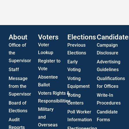
Statistics
US Attorney ADA Report
About
Voters
Elections
Candidate
Voter
Office of
Previous
Campaign
Lookup
the
Elections
Disclosure
Supervisor
Register to
Early
Advertising
Vote
Staff
Voting
Guidelines
Absentee
Message
Voting
Qualifications
Ballot
from the
Equipment
for Offices
Voters Rights &
Supervisor
Voting
Write-In
Responsibilities
Board of
Centers
Procedures
Military
Elections
Poll Worker
Candidate
and
Audit
Information
Forms
Overseas
Reports
Electioneering