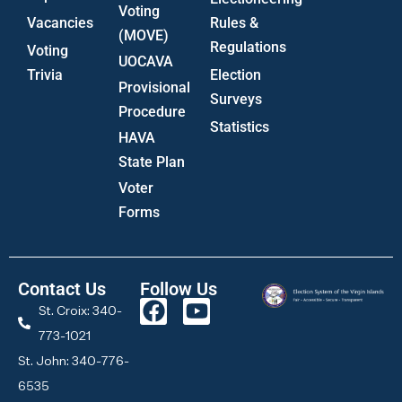
Voting
Vacancies
Rules &
(MOVE)
Regulations
Voting
UOCAVA
Trivia
Election
Provisional
Surveys
Procedure
Statistics
HAVA
State Plan
Voter
Forms
Contact Us
Follow Us
St. Croix: 340-
773-1021
St. John: 340-776-
6535