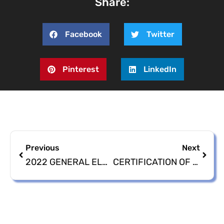
Share:
Facebook
Twitter
Pinterest
LinkedIn
Previous
Next
2022 GENERAL ELECTION CANVASSING OF ABSENTEE BALLOTS
CERTIFICATION OF 2022 GENERAL ELECTION RESULTS