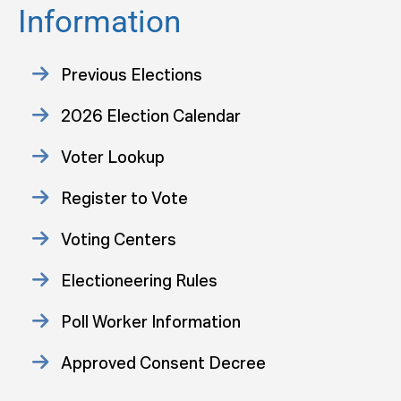
Information
Previous Elections
2026 Election Calendar
Voter Lookup
Register to Vote
Voting Centers
Electioneering Rules
Poll Worker Information
Approved Consent Decree