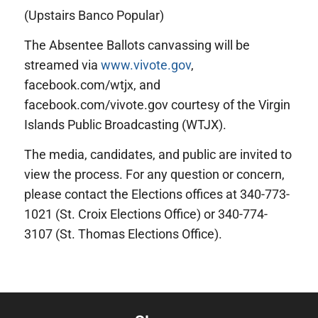
(Upstairs Banco Popular)
The Absentee Ballots canvassing will be
streamed via
www.vivote.gov
,
facebook.com/wtjx, and
facebook.com/vivote.gov courtesy of the Virgin
Islands Public Broadcasting (WTJX).
The media, candidates, and public are invited to
view the process. For any question or concern,
please contact the Elections offices at 340-773-
1021 (St. Croix Elections Office) or 340-774-
3107 (St. Thomas Elections Office).