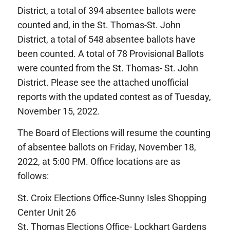
District, a total of 394 absentee ballots were
counted and, in the St. Thomas-St. John
District, a total of 548 absentee ballots have
been counted. A total of 78 Provisional Ballots
were counted from the St. Thomas- St. John
District. Please see the attached unofficial
reports with the updated contest as of Tuesday,
November 15, 2022.
The Board of Elections will resume the counting
of absentee ballots on Friday, November 18,
2022, at 5:00 PM. Office locations are as
follows:
St. Croix Elections Office-Sunny Isles Shopping
Center Unit 26
St. Thomas Elections Office- Lockhart Gardens