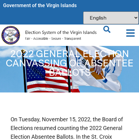
Government of the Virgin Islands​
2022 GENERAL ELECTION
CANVASSING OF ABSENTEE
BALLOTS
On Tuesday, November 15, 2022, the Board of
Elections resumed counting the 2022 General
Election Absentee Ballots. In the St. Croix