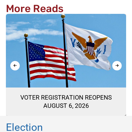
More Reads
VOTER REGISTRATION REOPENS
AUGUST 6, 2026
Election