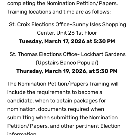
completing the Nomination Petition/Papers.
Training locations and time are as follows:
St. Croix Elections Office-Sunny Isles Shopping
Center, Unit 26 1st Floor
Tuesday, March 17, 2026 at 5:30 PM
St. Thomas Elections Office- Lockhart Gardens
(Upstairs Banco Popular)
Thursday, March 19, 2026, at 5:30 PM
The Nomination Petition/Papers Training will
include the requirements to become a
candidate, when to obtain packages for
nomination, documents required when
submitting when submitting the Nomination
Petition/Papers, and other pertinent Election
information.