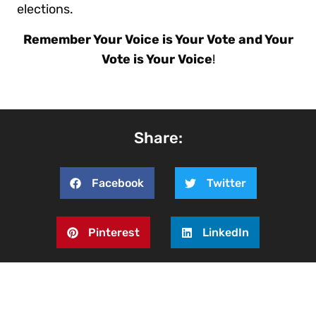
elections.
Remember Your Voice is Your Vote and Your
Vote is Your Voice
!
Share:
Facebook
Twitter
Pinterest
LinkedIn