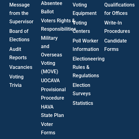
Absentee
Message
Voting
Qualifications
Ballot
from the
Equipment
for Offices
Voters Rights &
Supervisor
Voting
Write-In
Responsibilities
Board of
Centers
Procedures
Military
Elections
Poll Worker
Candidate
and
Audit
Information
Forms
Overseas
Reports
Electioneering
Voting
Vacancies
Rules &
(MOVE)
Regulations
Voting
UOCAVA
Trivia
Election
Provisional
Surveys
Procedure
Statistics
HAVA
State Plan
Voter
Forms