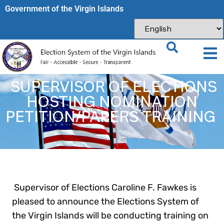
Government of the Virgin Islands​
SUPERVISOR OF ELECTIONS
HOSTING NOMINATION
PETITION/PAPERS TRAINING
Supervisor of Elections Caroline F. Fawkes is
pleased to announce the Elections System of
the Virgin Islands will be conducting training on