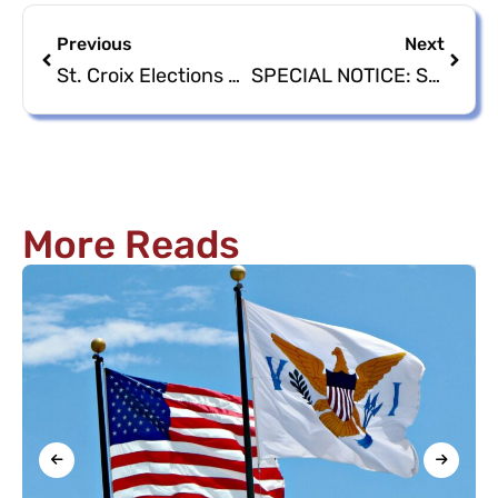
Previous
Next
St. Croix Elections Main Office Reopening
SPECIAL NOTICE: St. Croix Office Closure in honor of Ms. Shevon Krystal Johnson
More Reads