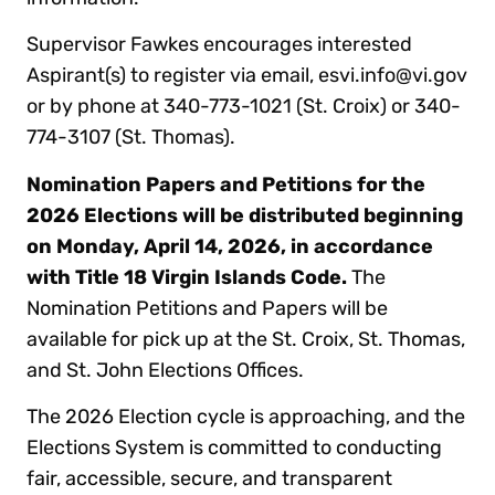
Supervisor Fawkes encourages interested
Aspirant(s) to register via email, esvi.info@vi.gov
or by phone at 340-773-1021 (St. Croix) or 340-
774-3107 (St. Thomas).
Nomination Papers and Petitions
for the
2026 Elections will be distributed beginning
on Monday, April 14, 2026, in accordance
with Title 18 Virgin Islands Code.
The
Nomination Petitions and Papers will be
available for pick up at the St. Croix, St. Thomas,
and St. John Elections Offices.
The 2026 Election cycle is approaching, and the
Elections System is committed to conducting
fair, accessible, secure, and transparent