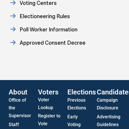
Voting Centers
Electioneering Rules
Poll Worker Information
Approved Consent Decree
Statistics
US Attorney ADA Report
About
Voters
Elections
Candidate
Voter
Office of
Previous
Campaign
Lookup
the
Elections
Disclosure
Supervisor
Register to
Early
Advertising
Vote
Staff
Voting
Guidelines