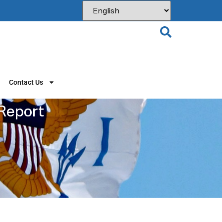
Contact Us
 Report