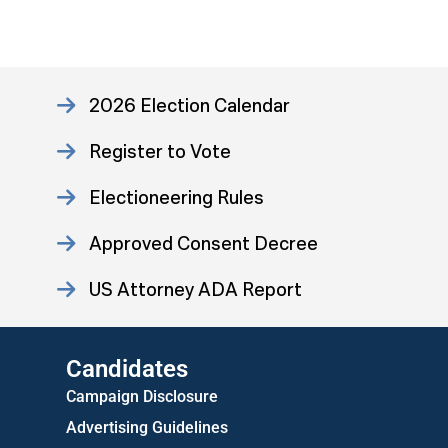
2026 Election Calendar
Register to Vote
Electioneering Rules
Approved Consent Decree
US Attorney ADA Report
Candidates
Campaign Disclosure
Advertising Guidelines