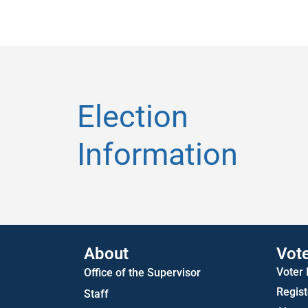
Election
Information
About
Vot
Voter
Office of the Supervisor
Regist
Staff