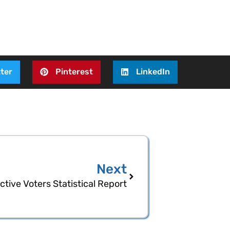
ter
Pinterest
LinkedIn
Next
tive Voters Statistical Report