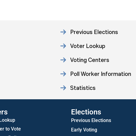
Previous Elections
Voter Lookup
Voting Centers
Poll Worker Information
Statistics
ers
Elections
 Lookup
Previous Elections
er to Vote
Early Voting