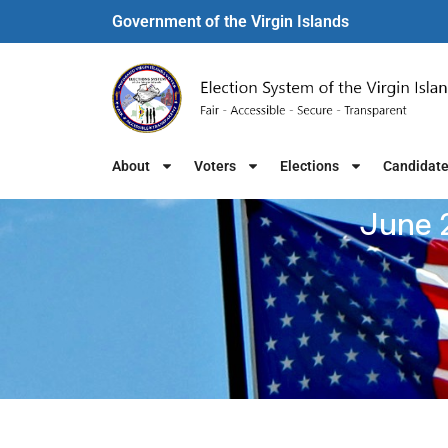
Government of the Virgin Islands​
About
Voters
Elections
Candidat
June 2