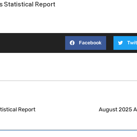
 Statistical Report
Facebook
Twit
istical Report
August 2025 Ac