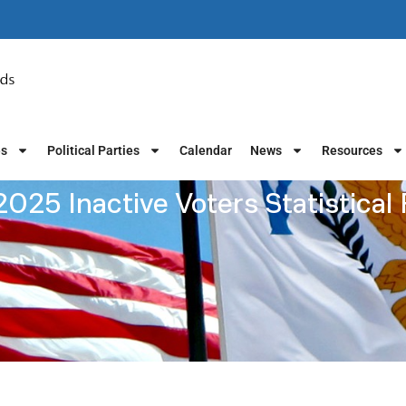
es
Political Parties
Calendar
News
Resources
025 Inactive Voters Statistical