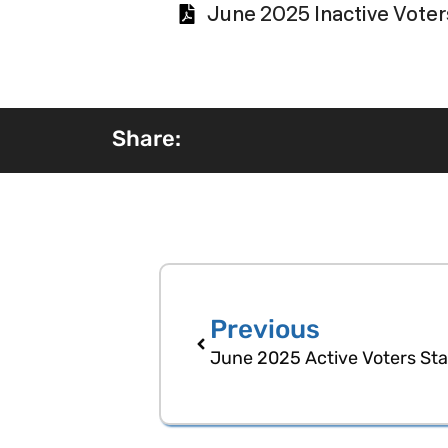
June 2025 Inactive Voters
Share:
Previous
June 2025 Active Voters Stat