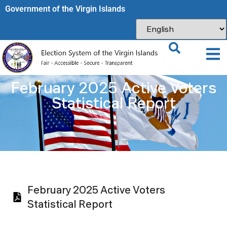
Government of the Virgin Islands​
February 2025 Active Voters
Statistical Report
February 2025 Active Voters
Statistical Report