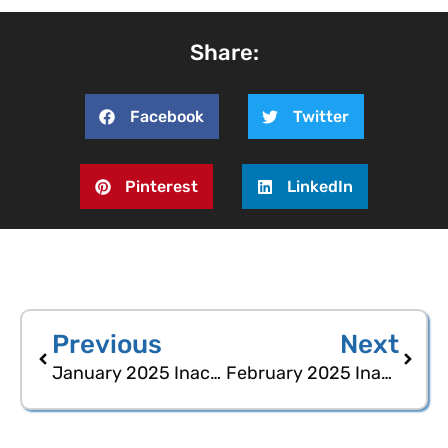
Share:
Facebook
Twitter
Pinterest
LinkedIn
Previous
Next
January 2025 Inactive Voters Statistical Report
February 2025 Inactive Voters Statistical Report