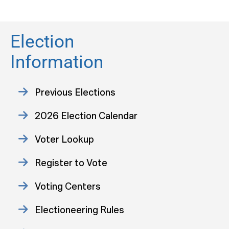
Election
Information
Previous Elections
2026 Election Calendar
Voter Lookup
Register to Vote
Voting Centers
Electioneering Rules