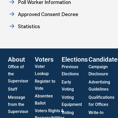
Poll Worker Information
Approved Consent Decree
Statistics
US Attorney ADA Report
About
Voters
Elections
Candidate
Voter
Office of
Previous
Campaign
Lookup
the
Elections
Disclosure
Supervisor
Register to
Early
Advertising
Vote
Staff
Voting
Guidelines
Absentee
Message
Voting
Qualifications
Ballot
from the
Equipment
for Offices
Voters Rights &
Supervisor
Voting
Write-In
Responsibilities