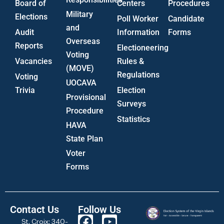
Board of
Centers
Procedures
Military
Elections
Poll Worker
Candidate
and
Audit
Information
Forms
Overseas
Reports
Electioneering
Voting
Vacancies
Rules &
(MOVE)
Regulations
Voting
UOCAVA
Trivia
Election
Provisional
Surveys
Procedure
Statistics
HAVA
State Plan
Voter
Forms
Contact Us
Follow Us
St. Croix: 340-