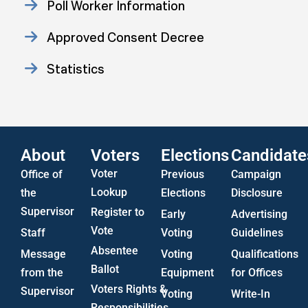
Poll Worker Information
Approved Consent Decree
Statistics
US Attorney ADA Report
About
Voters
Elections
Candidate
Voter
Office of
Previous
Campaign
Lookup
the
Elections
Disclosure
Supervisor
Register to
Early
Advertising
Vote
Staff
Voting
Guidelines
Absentee
Message
Voting
Qualifications
Ballot
from the
Equipment
for Offices
Voters Rights &
Supervisor
Voting
Write-In
Responsibilities