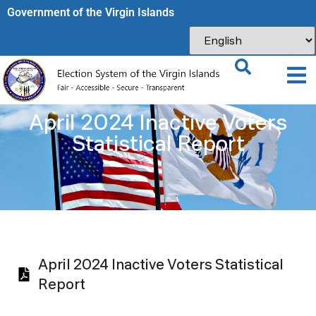
Government of the Virgin Islands​
April 2024 Inactive Voters
Statistical Report
April 2024 Inactive Voters Statistical
Report