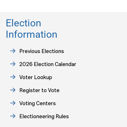
Election
Information
Previous Elections
2026 Election Calendar
Voter Lookup
Register to Vote
Voting Centers
Electioneering Rules