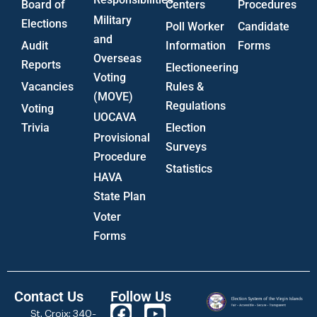
Board of
Centers
Procedures
Military
Elections
Poll Worker
Candidate
and
Audit
Information
Forms
Overseas
Reports
Electioneering
Voting
Vacancies
Rules &
(MOVE)
Regulations
Voting
UOCAVA
Trivia
Election
Provisional
Surveys
Procedure
Statistics
HAVA
State Plan
Voter
Forms
Contact Us
Follow Us
St. Croix: 340-