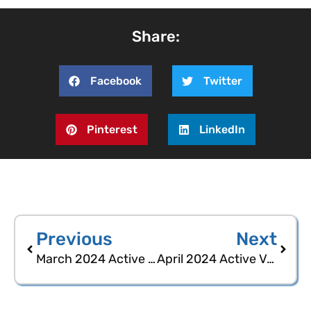
Share:
Facebook
Twitter
Pinterest
LinkedIn
Previous
Next
March 2024 Active Voters Statistical Report
April 2024 Active Voters Statistical Report