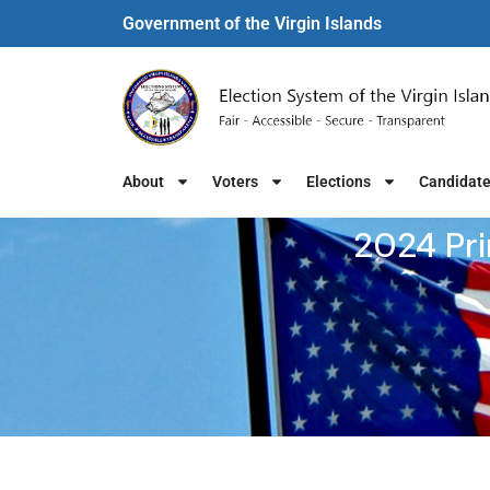
Government of the Virgin Islands​
About
Voters
Elections
Candidat
2024 Pri