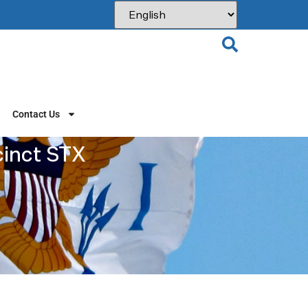
Contact Us
cinct STX