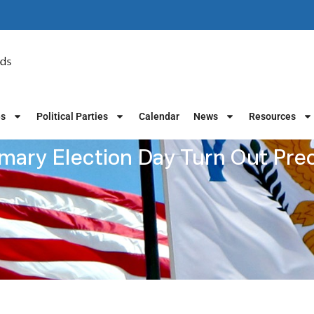
es
Political Parties
Calendar
News
Resources
mary Election Day Turn Out Pre