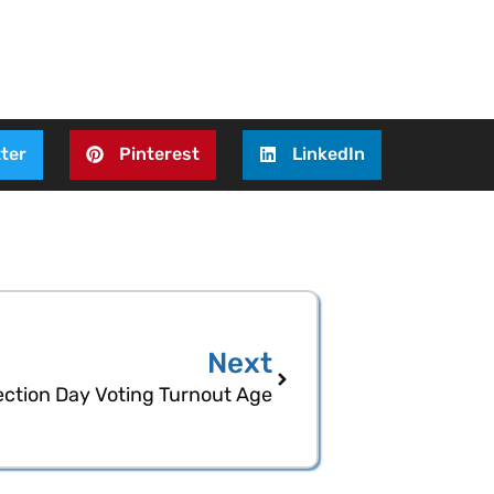
ter
Pinterest
LinkedIn
Next
ection Day Voting Turnout Age