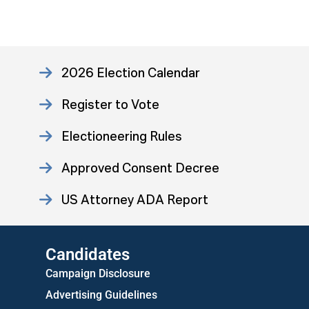
2026 Election Calendar
Register to Vote
Electioneering Rules
Approved Consent Decree
US Attorney ADA Report
Candidates
Campaign Disclosure
Advertising Guidelines