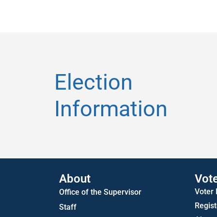
Election
Information
About
Vot
Voter
Office of the Supervisor
Regist
Staff