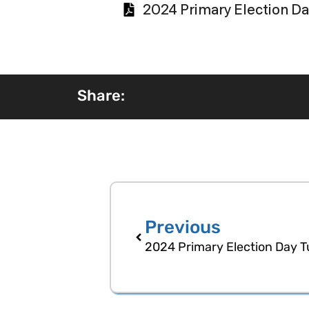
2024 Primary Election Da
Share:
Previous
2024 Primary Election Day T