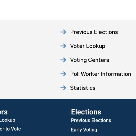
Previous Elections
Voter Lookup
Voting Centers
Poll Worker Information
Statistics
ers
Elections
 Lookup
Previous Elections
er to Vote
Early Voting