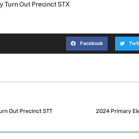
y Turn Out Precinct STX
Facebook
Twit
urn Out Precinct STT
2024 Primary El