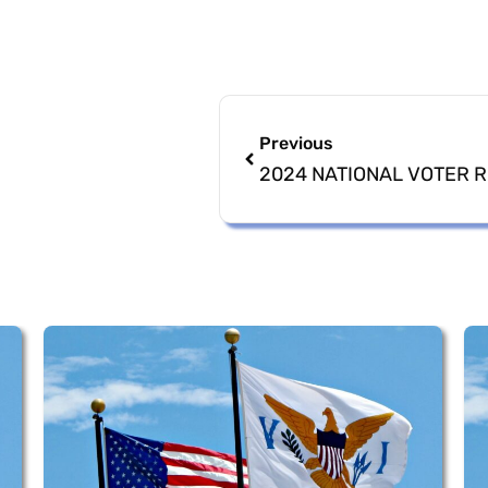
Previous