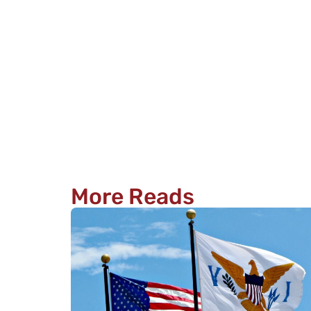
More Reads