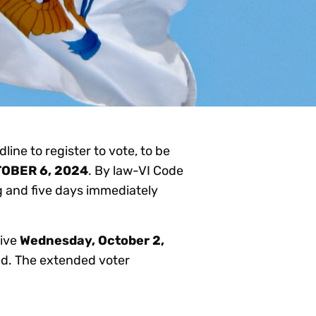
line to register to vote, to be
OBER 6, 2024
. By law-VI Code
ng and five days immediately
tive
Wednesday, October 2,
ved. The extended voter