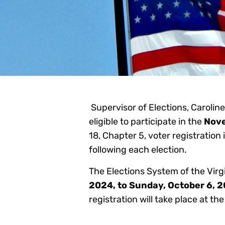
Supervisor of Elections, Caroline 
eligible to participate in the
Nov
18, Chapter 5, voter registration
following each election.
The Elections System of the Virg
2024, to Sunday, October 6, 
registration will take place at t