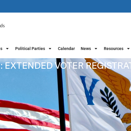
es
Political Parties
Calendar
News
Resources
: EXTENDED VOTER REGISTR