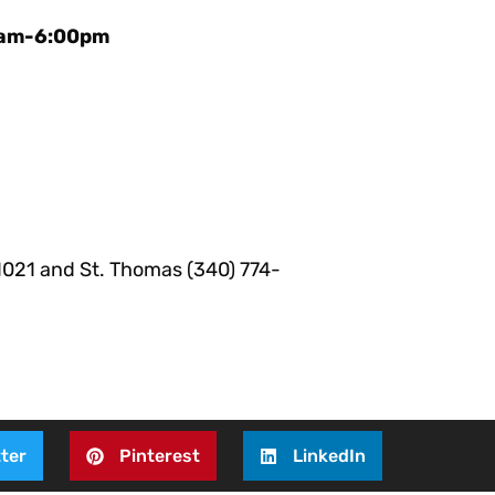
30am-6:00pm
-1021 and St. Thomas (340) 774-
ter
Pinterest
LinkedIn