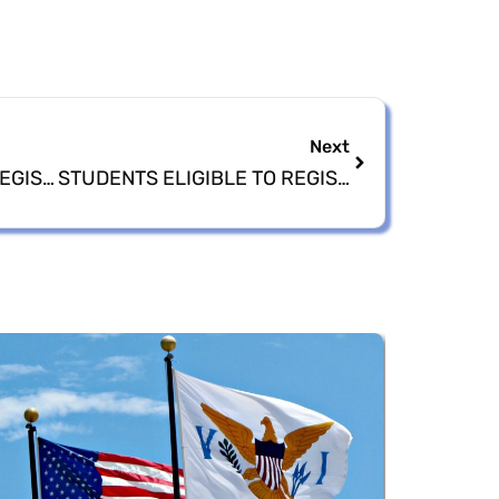
Next
2024 NATIONAL VOTER REGISTRATION EXPO HOSTED BY ELECTIONS SYTEM OF THE VIRGIN ISLANDS
STUDENTS ELIGIBLE TO REGISTER TO VOTE