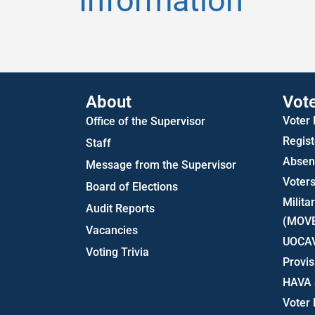
Information
About
Vot
Voter
Office of the Supervisor
Regist
Staff
Absent
Message from the Supervisor
Voters
Board of Elections
Milita
Audit Reports
(MOV
Vacancies
UOCA
Voting Trivia
Provis
HAVA 
Voter