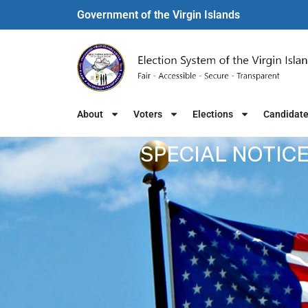
Government of the Virgin Islands​
About
Voters
Elections
Candidat
SPECIAL NOTICE