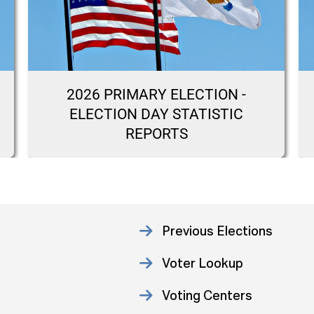
2026 PRIMARY ELECTION -
ELECTION DAY STATISTIC
REPORTS
Previous Elections
Voter Lookup
Voting Centers