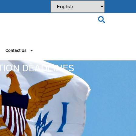
Contact Us
ATION DEADLINES