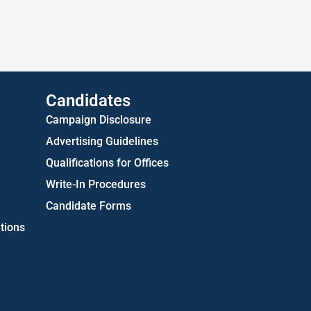
Approved Consent Decree
US Attorney ADA Report
Candidates
Campaign Disclosure
Advertising Guidelines
Qualifications for Offices
Write-In Procedures
Candidate Forms
tions