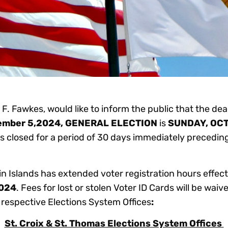
F. Fawkes, would like to inform the public that the dead
ember 5,2024, GENERAL ELECTION
is
SUNDAY, OCT
 is closed for a period of 30 days immediately precedi
in Islands has extended voter registration hours effec
2024
. Fees for lost or stolen Voter ID Cards will be wai
he respective Elections System Offices
:
St. Croix & St. Thomas Elections System Offices