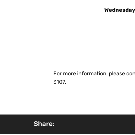
Wednesday,
For more information, please con
3107.
Share: