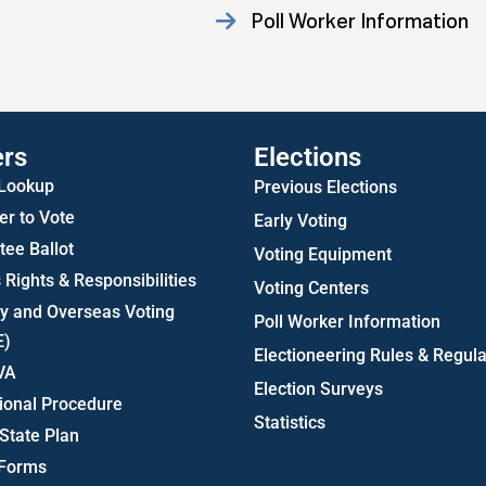
Poll Worker Information
Statistics
ers
Elections
 Lookup
Previous Elections
er to Vote
Early Voting
ee Ballot
Voting Equipment
 Rights & Responsibilities
Voting Centers
ry and Overseas Voting
Poll Worker Information
E)
Electioneering Rules & Regula
VA
Election Surveys
ional Procedure
Statistics
State Plan
 Forms