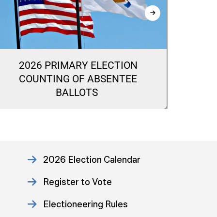
2026 PRIMARY ELECTION
20
COUNTING OF ABSENTEE
CA
BALLOTS
2026 Election Calendar
Register to Vote
Electioneering Rules