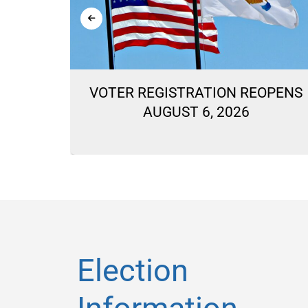
ON
VOTER REGISTRATION REOPENS
LLOTS
AUGUST 6, 2026
Election