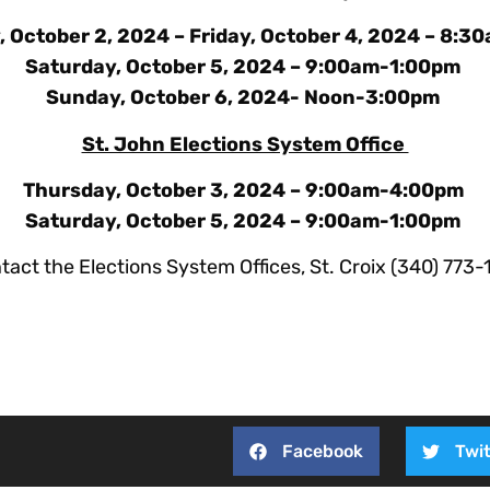
 October 2, 2024 – Friday, October 4, 2024 – 8:
Saturday, October 5, 2024 – 9:00am-1:00pm
Sunday, October 6, 2024- Noon-3:00pm
St. John Elections System Office
Thursday, October 3, 2024 – 9:00am-4:00pm
Saturday, October 5, 2024 – 9:00am-1:00pm
tact the Elections System Offices, St. Croix (340) 773
Facebook
Twit