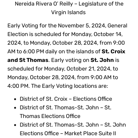
Nereida Rivera O’ Reilly – Legislature of the
Virgin Islands
Early Voting for the November 5, 2024, General
Election is scheduled for Monday, October 14,
2024, to Monday, October 28, 2024, from 9:00
AM to 6:00 PM daily on the islands of
St. Croix
and St Thomas
. Early voting on
St. John
is
scheduled for Monday, October 21, 2024, to
Monday, October 28, 2024, from 9:00 AM to
4:00 PM. The Early Voting locations are:
District of St. Croix – Elections Office
District of St. Thomas-St. John – St.
Thomas Elections Office
District of St. Thomas-St. John – St. John
Elections Office – Market Place Suite II