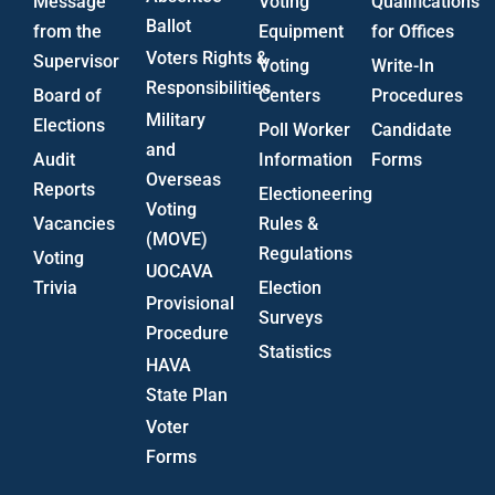
Message
Voting
Qualifications
Ballot
from the
Equipment
for Offices
Voters Rights &
Supervisor
Voting
Write-In
Responsibilities
Board of
Centers
Procedures
Military
Elections
Poll Worker
Candidate
and
Audit
Information
Forms
Overseas
Reports
Electioneering
Voting
Vacancies
Rules &
(MOVE)
Regulations
Voting
UOCAVA
Trivia
Election
Provisional
Surveys
Procedure
Statistics
HAVA
State Plan
Voter
Forms