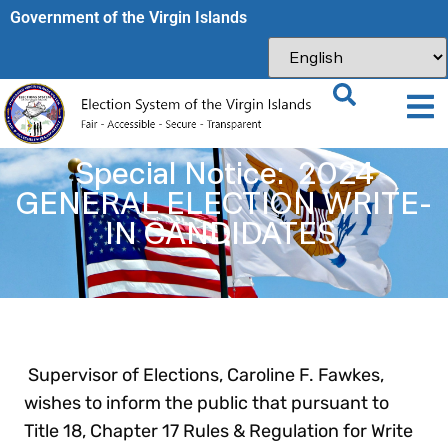
Government of the Virgin Islands​
Special Notice: 2024
GENERAL ELECTION WRITE-
IN CANDIDATES
Supervisor of Elections, Caroline F. Fawkes,
wishes to inform the public that pursuant to
Title 18, Chapter 17 Rules & Regulation for Write