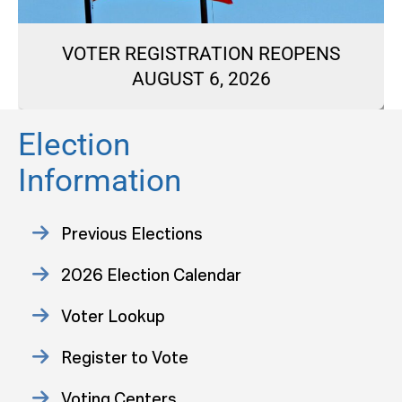
VOTER REGISTRATION REOPENS
AUGUST 6, 2026
Election
Information
Previous Elections
2026 Election Calendar
Voter Lookup
Register to Vote
Voting Centers