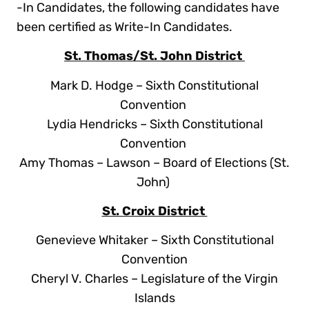
-In Candidates, the following candidates have
been certified as Write-In Candidates.
St. Thomas/St. John District
Mark D. Hodge – Sixth Constitutional
Convention
Lydia Hendricks – Sixth Constitutional
Convention
Amy Thomas – Lawson – Board of Elections (St.
John)
St. Croix District
Genevieve Whitaker – Sixth Constitutional
Convention
Cheryl V. Charles – Legislature of the Virgin
Islands