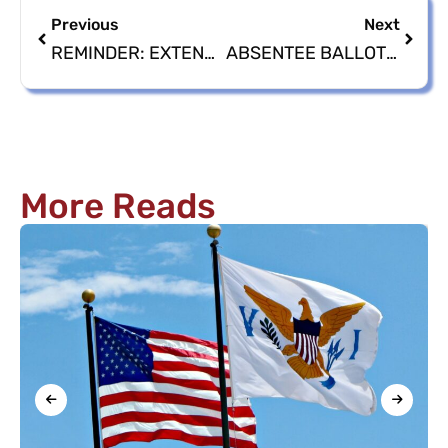
Previous
Next
REMINDER: EXTENDED VOTER REGISTRATION DEADLINES
ABSENTEE BALLOT APPLICATIONS AVAILABLE 2024 GENERAL ELECTION
More Reads