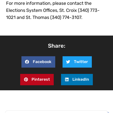
For more information, please contact the
Elections System Offices, St. Croix (340) 773-
1021 and St. Thomas (340) 774-3107.
Share:
Facebook
Twitter
Pinterest
LinkedIn