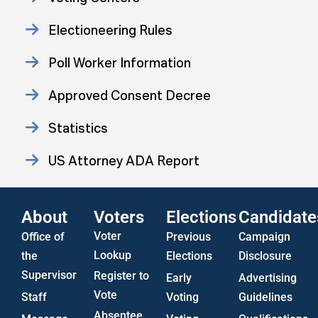
Electioneering Rules
Poll Worker Information
Approved Consent Decree
Statistics
US Attorney ADA Report
About
Voters
Elections
Candidate
Voter
Office of
Previous
Campaign
Lookup
the
Elections
Disclosure
Supervisor
Register to
Early
Advertising
Vote
Staff
Voting
Guidelines
Absentee