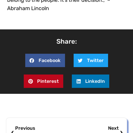
Abraham Lincoln
Share:
Facebook
Twitter
Pinterest
LinkedIn
Previous
Next