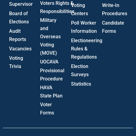
Voters Rights &
Supervisor
Voting
Write-In
Responsibilities
Board of
Centers
Procedures
Military
Elections
Poll Worker
Candidate
and
Audit
Information
Forms
Overseas
Reports
Electioneering
Voting
Vacancies
Rules &
(MOVE)
Regulations
Voting
UOCAVA
Trivia
Election
Provisional
Surveys
Procedure
Statistics
HAVA
State Plan
Voter
Forms