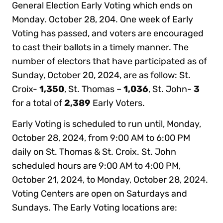
General Election Early Voting which ends on
Monday. October 28, 204. One week of Early
Voting has passed, and voters are encouraged
to cast their ballots in a timely manner. The
number of electors that have participated as of
Sunday, October 20, 2024, are as follow: St.
Croix-
1,350
, St. Thomas –
1,036
, St. John-
3
for a total of
2,389
Early Voters.
Early Voting is scheduled to run until, Monday,
October 28, 2024, from 9:00 AM to 6:00 PM
daily on St. Thomas & St. Croix. St. John
scheduled hours are 9:00 AM to 4:00 PM,
October 21, 2024, to Monday, October 28, 2024.
Voting Centers are open on Saturdays and
Sundays. The Early Voting locations are: