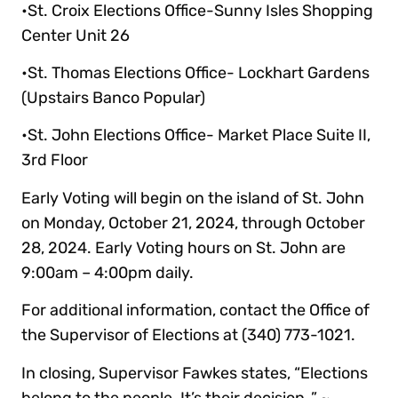
•St. Croix Elections Office-Sunny Isles Shopping
Center Unit 26
•St. Thomas Elections Office- Lockhart Gardens
(Upstairs Banco Popular)
•St. John Elections Office- Market Place Suite II,
3rd Floor
Early Voting will begin on the island of St. John
on Monday, October 21, 2024, through October
28, 2024. Early Voting hours on St. John are
9:00am – 4:00pm daily.
For additional information, contact the Office of
the Supervisor of Elections at (340) 773-1021.
In closing, Supervisor Fawkes states, “Elections
belong to the people. It’s their decision.,” ~