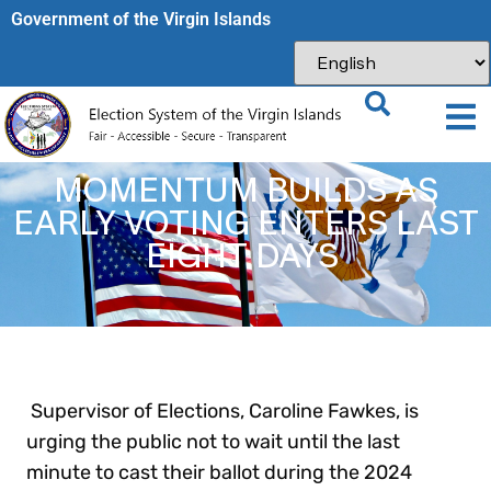
Government of the Virgin Islands​
MOMENTUM BUILDS AS
EARLY VOTING ENTERS LAST
EIGHT DAYS
Supervisor of Elections, Caroline Fawkes, is
urging the public not to wait until the last
minute to cast their ballot during the 2024