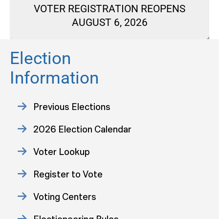
VOTER REGISTRATION REOPENS
AUGUST 6, 2026
Election
Information
Previous Elections
2026 Election Calendar
Voter Lookup
Register to Vote
Voting Centers