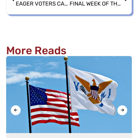
EAGER VOTERS CAST 2,028 BALLOTS 2024 GENERAL ELECTION EARLY VOTING
FINAL WEEK OF THE 2024 GENERAL ELECTION EARLY VOTING
More Reads