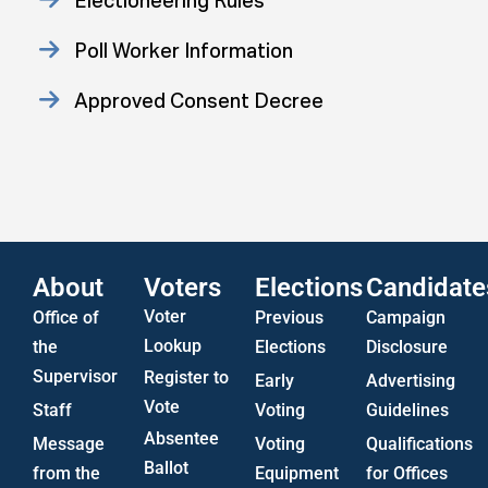
Electioneering Rules
Poll Worker Information
Approved Consent Decree
Statistics
US Attorney ADA Report
About
Voters
Elections
Candidate
Voter
Office of
Previous
Campaign
Lookup
the
Elections
Disclosure
Supervisor
Register to
Early
Advertising
Vote
Staff
Voting
Guidelines
Absentee
Message
Voting
Qualifications
Ballot
from the
Equipment
for Offices