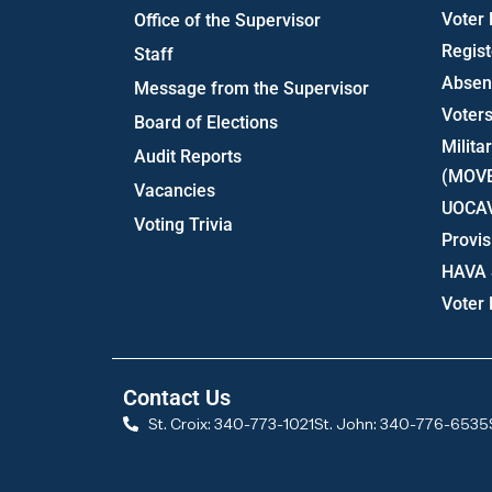
Voter
Office of the Supervisor
Regist
Staff
Absent
Message from the Supervisor
Voters
Board of Elections
Milita
Audit Reports
(MOV
Vacancies
UOCA
Voting Trivia
Provis
HAVA 
Voter
Contact Us
St. Croix: 340-773-1021
St. John: 340-776-6535