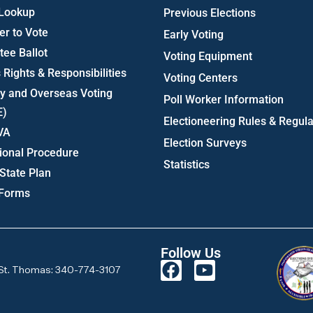
 Lookup
Previous Elections
er to Vote
Early Voting
ee Ballot
Voting Equipment
 Rights & Responsibilities
Voting Centers
ry and Overseas Voting
Poll Worker Information
E)
Electioneering Rules & Regula
VA
Election Surveys
ional Procedure
Statistics
State Plan
 Forms
Follow Us
St. Thomas: 340-774-3107