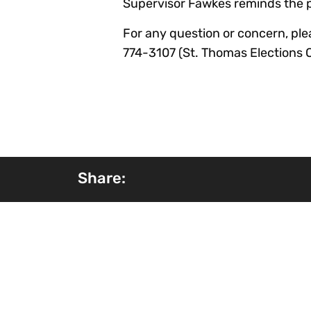
Supervisor Fawkes reminds the pub
For any question or concern, plea
774-3107 (St. Thomas Elections Of
Share: