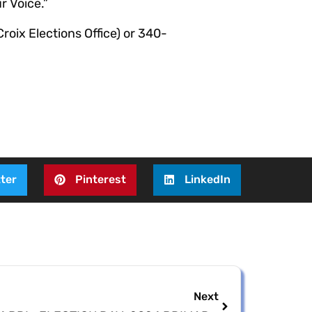
r Voice.”
roix Elections Office) or 340-
ter
Pinterest
LinkedIn
Next