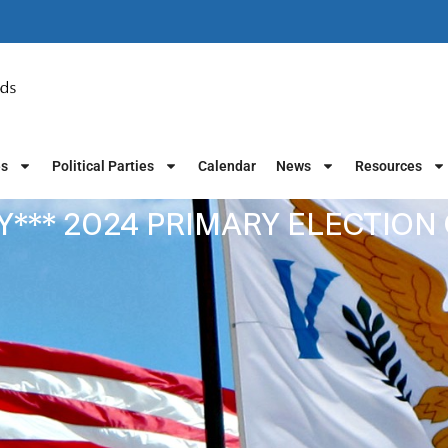
es
Political Parties
Calendar
News
Resources
Y*** 2024 PRIMARY ELECTION