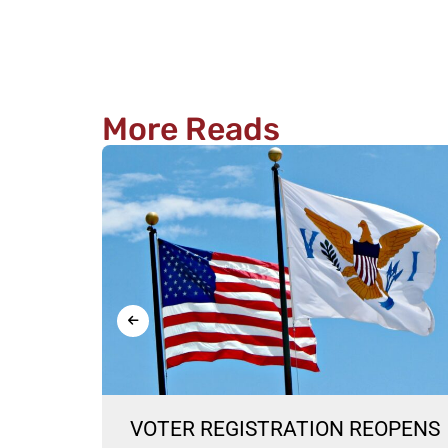
More Reads
ON
VOTER REGISTRATION REOPENS