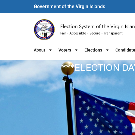
Government of the Virgin Islands​
About
Voters
Elections
Candidat
***ELECTION DA