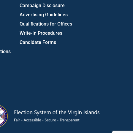
Campaign Disclosure
Advertising Guidelines
Qualifications for Offices
Write-In Procedures
Candidate Forms
tions