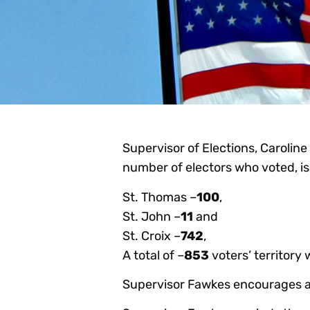
Supervisor of Elections, Caroline
number of electors who voted, is 
St. Thomas –
100
,
St. John –
11
and
St. Croix –
742
,
A total of –
853
voters’ territory 
Supervisor Fawkes encourages all 