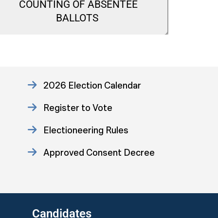
COUNTING OF ABSENTEE
CA
BALLOTS
2026 Election Calendar
Register to Vote
Electioneering Rules
Approved Consent Decree
US Attorney ADA Report
Candidates