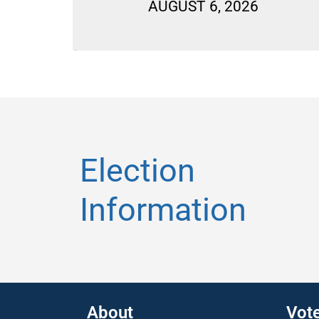
LLOTS
AUGUST 6, 2026
Election
Information
About
Vot