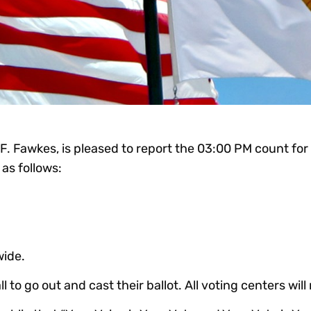
 F. Fawkes, is pleased to report the 03:00 PM count fo
as follows:
wide.
to go out and cast their ballot. All voting centers will