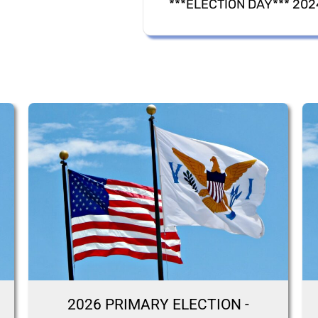
2026 PRIMARY ELECTION -