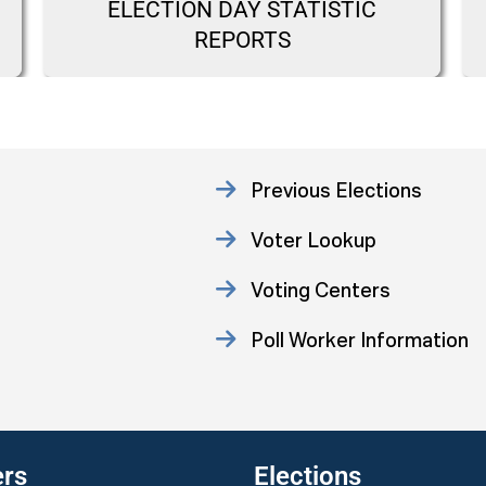
ELECTION DAY STATISTIC
REPORTS
Previous Elections
Voter Lookup
Voting Centers
Poll Worker Information
Statistics
ers
Elections