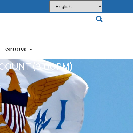
Contact Us
 COUNT (3:00PM)