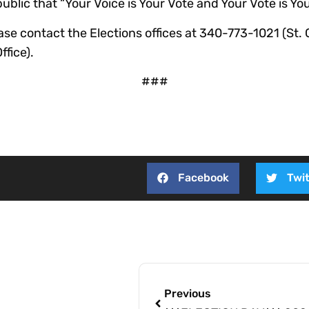
lic that “Your Voice is Your Vote and Your Vote is You
se contact the Elections offices at 340-773-1021 (St. C
fice).
###
Facebook
Twit
Previous