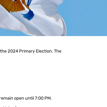
r the 2024 Primary Election. The
 remain open until 7:00 PM.