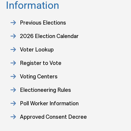
Information
Previous Elections
2026 Election Calendar
Voter Lookup
Register to Vote
Voting Centers
Electioneering Rules
Poll Worker Information
Approved Consent Decree
Statistics