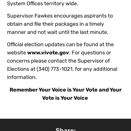
System Offices territory wide.
Supervisor Fawkes encourages aspirants to
obtain and file their packages in a timely
manner and not wait until the last minute.
Official election updates can be found at the
website
www.vivote.gov
. For questions or
concerns please contact the Supervisor of
Elections at (340) 773-1021, for any additional
information.
Remember Your Voice is Your Vote and Your
Vote is Your Voice
Share: