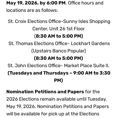
May 19, 2026, by 6:00 PM
. Office hours and
locations are as follows:
St. Croix Elections Office-Sunny Isles Shopping
Center, Unit 26 1st Floor
(
8:30 AM to 5:00 PM)
St. Thomas Elections Office- Lockhart Gardens
(Upstairs Banco Popular)
(8:30 AM to 5:00 PM)
St. John Elections Office- Market Place Suite II.
(Tuesdays and Thursdays – 9:00 AM to 3:30
PM)
Nomination Petitions and Papers
for the
2026 Elections remain available until Tuesday,
May 19, 2026. Nomination Petitions and Papers
will be available for pick up at the Elections