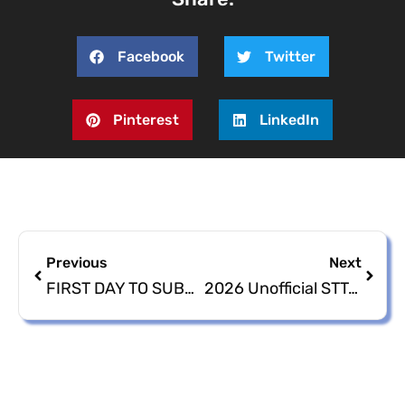
Facebook
Twitter
Pinterest
LinkedIn
Previous
Next
FIRST DAY TO SUBMIT NOMINATION PETITIONS AND PAPERS IS TUESDAY, MAY 12, 2026
2026 Unofficial STT/STJ & STX Nomination Petitions/Papers Aspirant Listing as of Tuesday, May 19, 2026