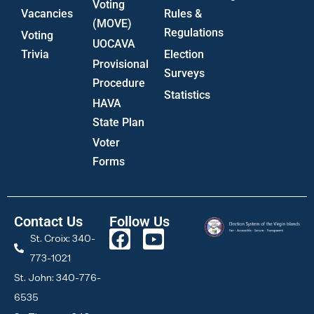
Voting
Vacancies
Rules &
(MOVE)
Regulations
Voting
UOCAVA
Trivia
Election
Provisional
Surveys
Procedure
Statistics
HAVA
State Plan
Voter
Forms
Contact Us
Follow Us
St. Croix: 340-
773-1021
St. John: 340-776-
6535