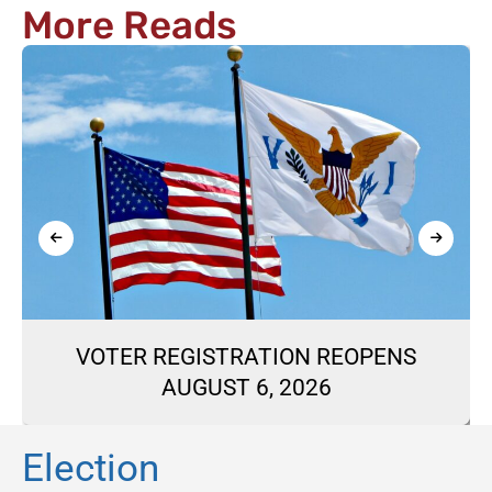
More Reads
VOTER REGISTRATION REOPENS
AUGUST 6, 2026
Election