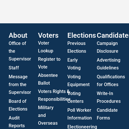
US Attorney ADA Report
About
Voters
Elections
Candidate
Voter
Office of
Previous
Campaign
Lookup
the
Elections
Disclosure
Supervisor
Register to
Early
Advertising
Vote
Staff
Voting
Guidelines
Absentee
Message
Voting
Qualifications
Ballot
from the
Equipment
for Offices
Voters Rights &
Supervisor
Voting
Write-In
Responsibilities
Board of
Centers
Procedures
Military
Elections
Poll Worker
Candidate
and
Audit
Information
Forms
Overseas
Reports
Electioneering