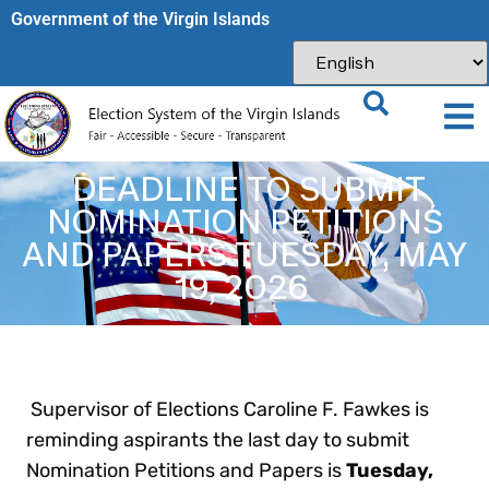
Government of the Virgin Islands​
DEADLINE TO SUBMIT
NOMINATION PETITIONS
AND PAPERS TUESDAY, MAY
19, 2026
Supervisor of Elections Caroline F. Fawkes is
reminding aspirants the last day to submit
Nomination Petitions and Papers is
Tuesday,