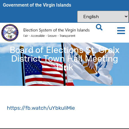
Government of the Virgin Islands​
Board of Elections St. Croix
District Town Hall Meeting
Link
https://fb.watch/uYbkuIiMie