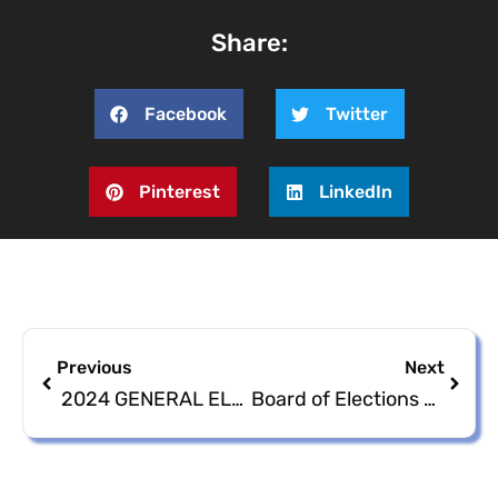
Share:
Facebook
Twitter
Pinterest
LinkedIn
Previous
Next
2024 GENERAL ELECTION CANVASSING OF ABSENTEE
Board of Elections St. Thomas- St. John District Town Hall Meeting Link