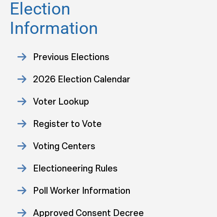
Election
Information
Previous Elections
2026 Election Calendar
Voter Lookup
Register to Vote
Voting Centers
Electioneering Rules
Poll Worker Information
Approved Consent Decree