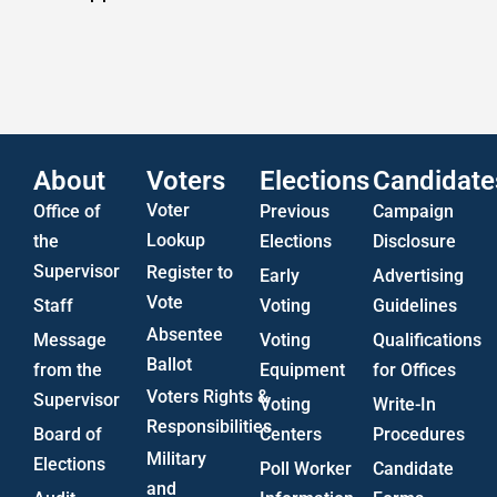
Statistics
US Attorney ADA Report
About
Voters
Elections
Candidate
Voter
Office of
Previous
Campaign
Lookup
the
Elections
Disclosure
Supervisor
Register to
Early
Advertising
Vote
Staff
Voting
Guidelines
Absentee
Message
Voting
Qualifications
Ballot
from the
Equipment
for Offices
Voters Rights &
Supervisor
Voting
Write-In
Responsibilities
Board of
Centers
Procedures
Military
Elections
Poll Worker
Candidate
and