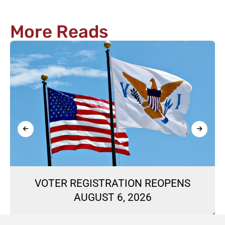
More Reads
VOTER REGISTRATION REOPENS
AUGUST 6, 2026