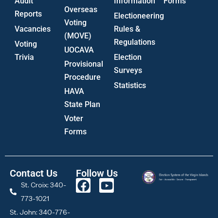
Audit
Information
Forms
Overseas
Reports
Electioneering
Voting
Vacancies
Rules &
(MOVE)
Regulations
Voting
UOCAVA
Trivia
Election
Provisional
Surveys
Procedure
Statistics
HAVA
State Plan
Voter
Forms
Contact Us
Follow Us
St. Croix: 340-
773-1021
St. John: 340-776-