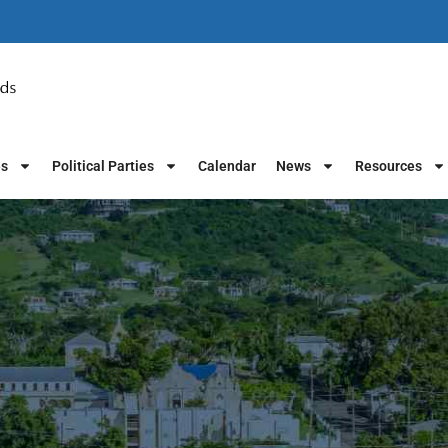
es
Political Parties
Calendar
News
Resources