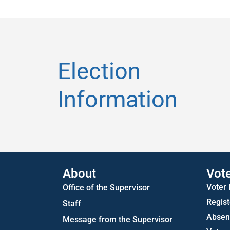
Election
Information
About
Vot
Voter
Office of the Supervisor
Regist
Staff
Absent
Message from the Supervisor