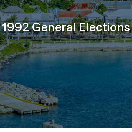
1992 General Elections