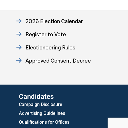
2026 Election Calendar
Register to Vote
Electioneering Rules
Approved Consent Decree
US Attorney ADA Report
Candidates
Campaign Disclosure
Advertising Guidelines
Qualifications for Offices