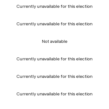
Currently unavailable for this election
Currently unavailable for this election
Not available
Currently unavailable for this election
Currently unavailable for this election
Currently unavailable for this election