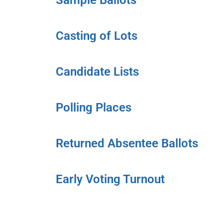
Sample Ballots
Casting of Lots
Candidate Lists
Polling Places
Returned Absentee Ballots
Early Voting Turnout