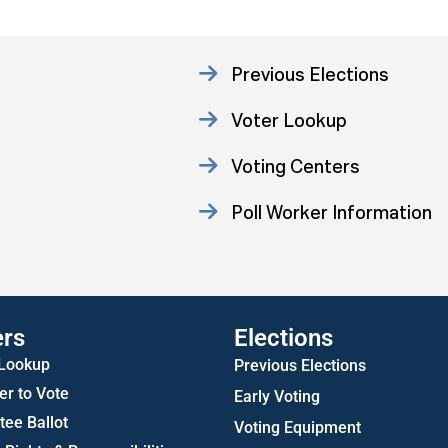
Previous Elections
Voter Lookup
Voting Centers
Poll Worker Information
Statistics
ers
Elections
 Lookup
Previous Elections
er to Vote
Early Voting
ee Ballot
Voting Equipment