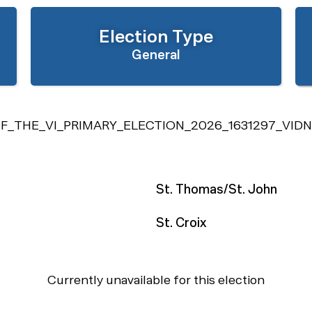
Election Type
General
_THE_VI_PRIMARY_ELECTION_2026_1631297_VIDN
St. Thomas/St. John
St. Croix
Currently unavailable for this election