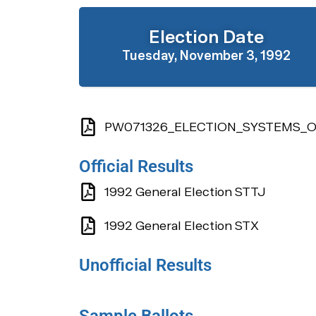
Election Date
Tuesday, November 3, 1992
PW071326_ELECTION_SYSTEMS_OF
Official Results
1992 General Election STTJ
1992 General Election STX
Unofficial Results