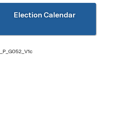
Election Calendar
_P_G052_V1c