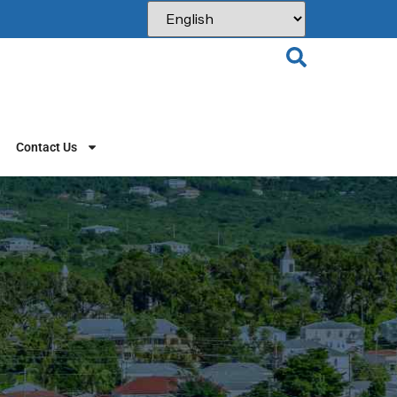
Contact Us