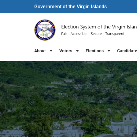
Government of the Virgin Islands​
About
Voters
Elections
Candidat