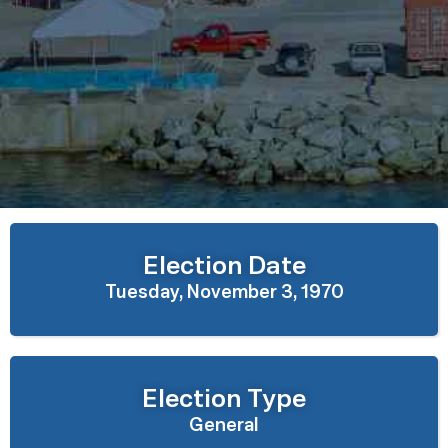
Election Date
Tuesday, November 3, 1970
Election Type
General