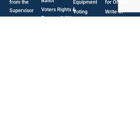
Ballot
from the
Equipment
for Offices
Voters Rights &
Supervisor
Voting
Write-In
Responsibilities
Board of
Centers
Procedures
Military
Elections
Poll Worker
Candidate
and
Audit
Information
Forms
Overseas
Reports
Electioneering
Voting
Vacancies
Rules &
(MOVE)
Regulations
Voting
UOCAVA
Trivia
Election
Provisional
Surveys
Procedure
Statistics
HAVA
State Plan
Voter
Forms