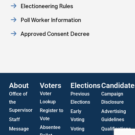
Electioneering Rules
Poll Worker Information
Approved Consent Decree
Statistics
US Attorney ADA Report
About
Voters
Elections
Candidate
Voter
Office of
Previous
Campaign
Lookup
the
Elections
Disclosure
Supervisor
Register to
Early
Advertising
Vote
Staff
Voting
Guidelines
Absentee
Message
Voting
Qualifications