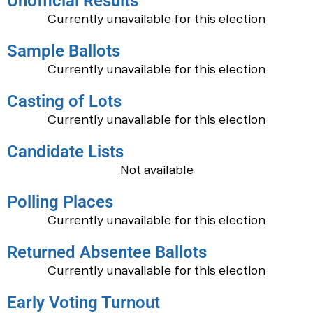
Unofficial Results
Currently unavailable for this election
Sample Ballots
Currently unavailable for this election
Casting of Lots
Currently unavailable for this election
Candidate Lists
Not available
Polling Places
Currently unavailable for this election
Returned Absentee Ballots
Currently unavailable for this election
Early Voting Turnout