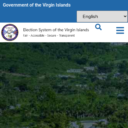
Government of the Virgin Islands​