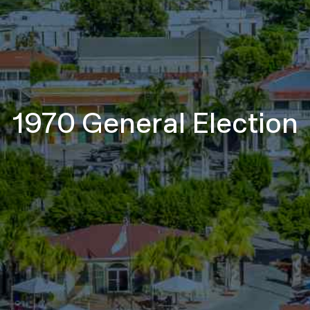
1970 General Election