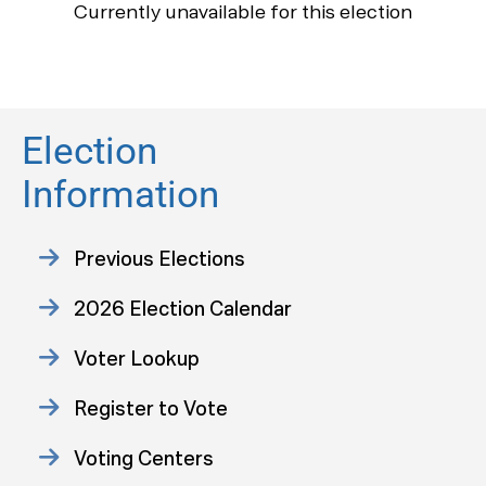
Currently unavailable for this election
Election
Information
Previous Elections
2026 Election Calendar
Voter Lookup
Register to Vote
Voting Centers