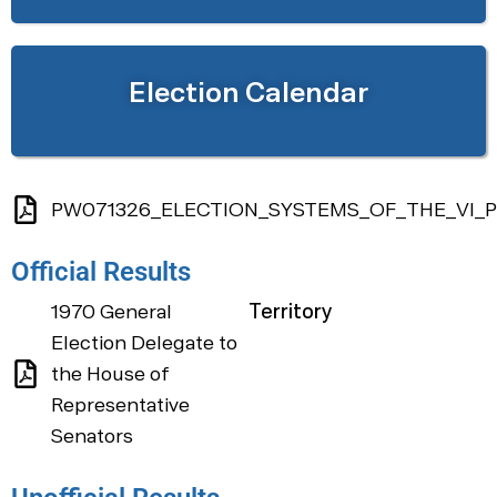
Election Calendar
PW071326_ELECTION_SYSTEMS_OF_THE_VI_P
Official Results
1970 General
Territory
Election Delegate to
the House of
Representative
Senators