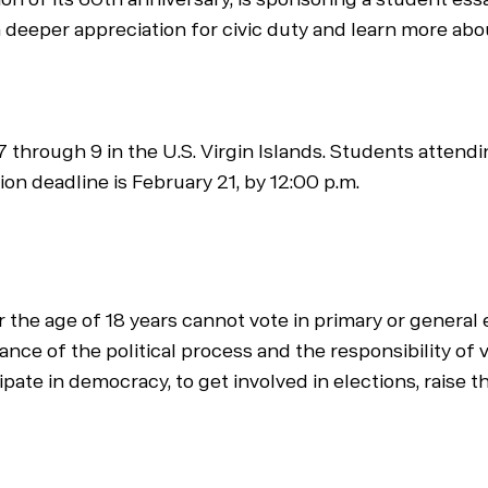
 deeper appreciation for civic duty and learn more about
 through 9 in the U.S. Virgin Islands. Students attendin
on deadline is February 21, by 12:00 p.m.
 the age of 18 years cannot vote in primary or general
ce of the political process and the responsibility of 
ipate in democracy, to get involved in elections, raise 