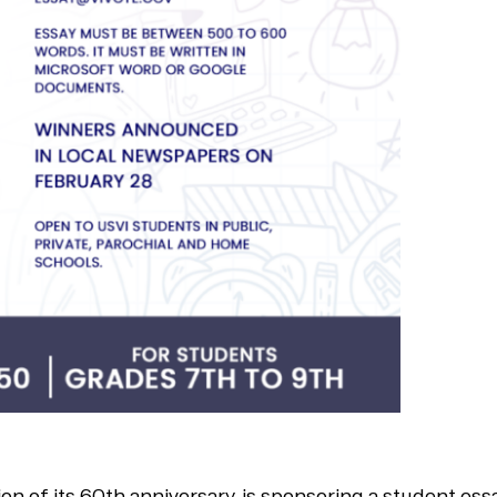
tion of its 60th anniversary, is sponsoring a student e