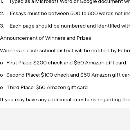
1. Typed as a Microsoft Word or Google document wit
2. Essays must be between 500 to 600 words not includ
3. Each page should be numbered and identified with a
Announcement of Winners and Prizes
Winners in each school district will be notified by Febr
o First Place: $200 check and $50 Amazon gift card
o Second Place: $100 check and $50 Amazon gift ca
o Third Place: $50 Amazon gift card
If you may have any additional questions regarding th