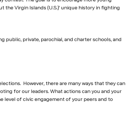
 the Virgin Islands (U.S.)’ unique history in fighting
g public, private, parochial, and charter schools, and
 elections. However, there are many ways that they can
voting for our leaders. What actions can you and your
the level of civic engagement of your peers and to