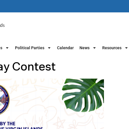
es
Political Parties
Calendar
News
Resources
ay Contest