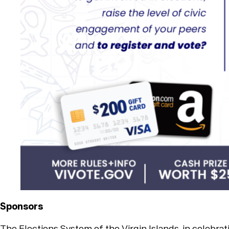
Sponsors
The Elections System of the Virgin Islands, in celebra