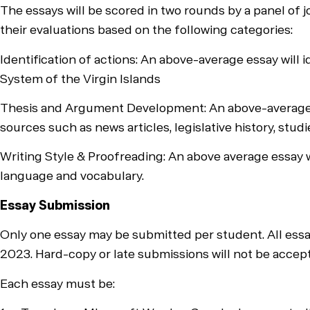
The essays will be scored in two rounds by a panel of j
their evaluations based on the following categories:
Identification of actions: An above-average essay will 
System of the Virgin Islands
Thesis and Argument Development: An above-average ess
sources such as news articles, legislative history, stud
Writing Style & Proofreading: An above average essay wi
language and vocabulary.
Essay Submission
Only one essay may be submitted per student. All ess
2023. Hard-copy or late submissions will not be accep
Each essay must be: