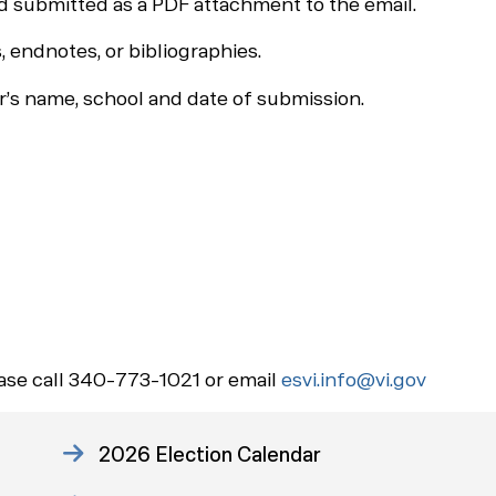
 submitted as a PDF attachment to the email.
 endnotes, or bibliographies.
’s name, school and date of submission.
ease call 340-773-1021 or email
esvi.info@vi.gov
2026 Election Calendar