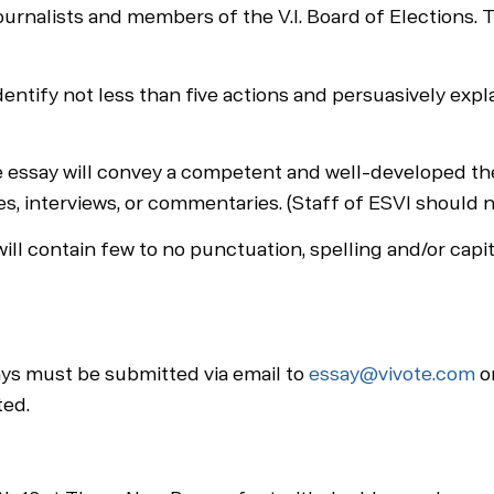
ournalists and members of the V.I. Board of Elections. T
identify not less than five actions and persuasively exp
ay will convey a competent and well-developed thesis 
ies, interviews, or commentaries. (Staff of ESVI should 
ll contain few to no punctuation, spelling and/or capit
ays must be submitted via email to
essay@vivote.com
on
ted.