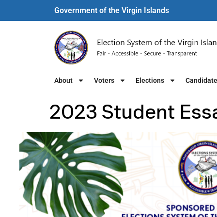
Government of the Virgin Islands​
About
Voters
Elections
Candidat
2023 Student Ess