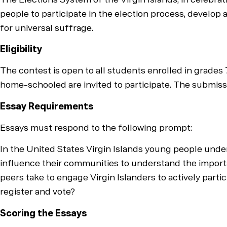
people to participate in the election process, develop a
for universal suffrage.
Eligibility
The contest is open to all students enrolled in grades 7
home-schooled are invited to participate. The submissi
Essay Requirements
Essays must respond to the following prompt:
In the United States Virgin Islands young people under
influence their communities to understand the importan
peers take to engage Virgin Islanders to actively partic
register and vote?
Scoring the Essays