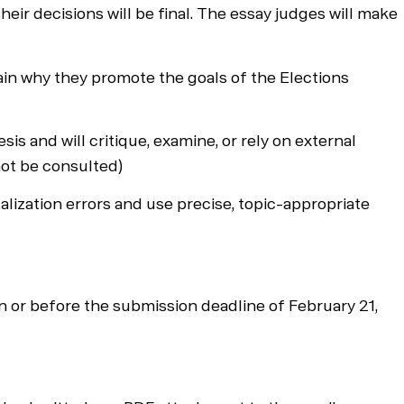
heir decisions will be final. The essay judges will make
lain why they promote the goals of the Elections
and will critique, examine, or rely on external
not be consulted)
alization errors and use precise, topic-appropriate
 or before the submission deadline of February 21,