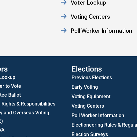
Voter Lookup
Voting Centers
Poll Worker Information
Statistics
ers
Elections
 Lookup
Previous Elections
er to Vote
Early Voting
ee Ballot
Voting Equipment
 Rights & Responsibilities
Voting Centers
ry and Overseas Voting
Poll Worker Information
E)
Electioneering Rules & Regula
VA
Election Surveys