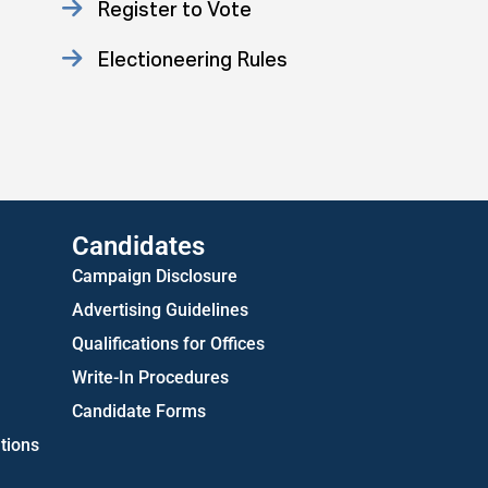
Register to Vote
Electioneering Rules
Approved Consent Decree
US Attorney ADA Report
Candidates
Campaign Disclosure
Advertising Guidelines
Qualifications for Offices
Write-In Procedures
Candidate Forms
tions