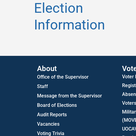
Election
Information
About
Vot
Voter
Office of the Supervisor
Regist
Staff
Absent
Message from the Supervisor
Voters
Board of Elections
Milita
Audit Reports
(MOV
Vacancies
UOCA
Voting Trivia