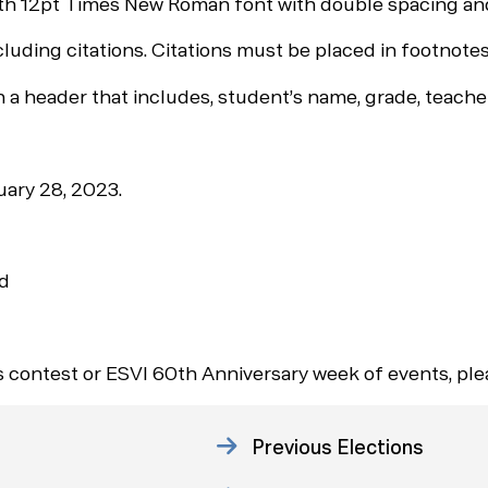
h 12pt Times New Roman font with double spacing and
ing citations. Citations must be placed in footnotes,
 header that includes, student’s name, grade, teacher
uary 28, 2023.
rd
is contest or ESVI 60th Anniversary week of events, pl
Previous Elections